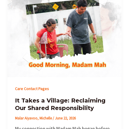
Care Contact Pages
It Takes a Village: Reclaiming
Our Shared Responsibility
Malar Aiyavoo, Michelle
/
June 22, 2026
My connection with Madam Mah began before