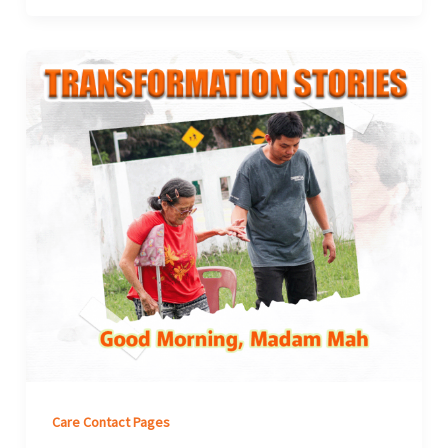
Care Contact Pages