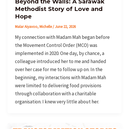
Beyond the Walls: A Sarawak
Methodist Story of Love and
Hope
Malar Aiyavoo, Michelle
/
June 22, 2026
My connection with Madam Mah began before
the Movement Control Order (MCO) was
implemented in 2020. One day, by chance, a
colleague introduced her to me and handed
over her case for me to follow up on. In the
beginning, my interactions with Madam Mah
were limited to delivering food provisions
through collaboration with a charitable
organisation. I knew very little about her.