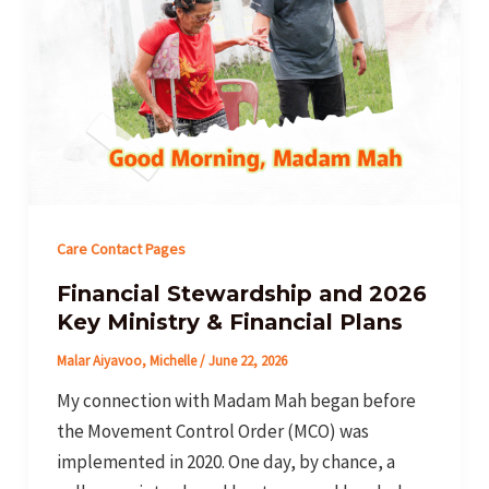
Care Contact Pages
Financial Stewardship and 2026
Key Ministry & Financial Plans
Malar Aiyavoo, Michelle
/
June 22, 2026
My connection with Madam Mah began before
the Movement Control Order (MCO) was
implemented in 2020. One day, by chance, a