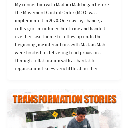
My connection with Madam Mah began before
the Movement Control Order (MCO) was
implemented in 2020. One day, by chance, a
colleague introduced her to me and handed
over her case for me to follow up on. In the
beginning, my interactions with Madam Mah
were limited to delivering food provisions
through collaboration with a charitable
organisation. I knew very little about her.