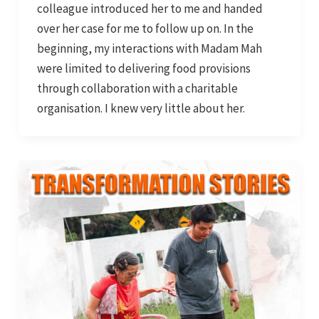
colleague introduced her to me and handed
over her case for me to follow up on. In the
beginning, my interactions with Madam Mah
were limited to delivering food provisions
through collaboration with a charitable
organisation. I knew very little about her.