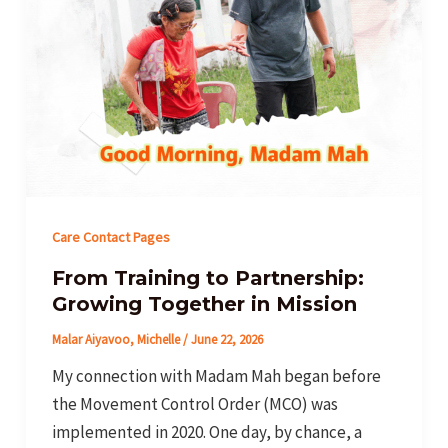
Care Contact Pages
From Training to Partnership:
Growing Together in Mission
Malar Aiyavoo, Michelle
/
June 22, 2026
My connection with Madam Mah began before
the Movement Control Order (MCO) was
implemented in 2020. One day, by chance, a