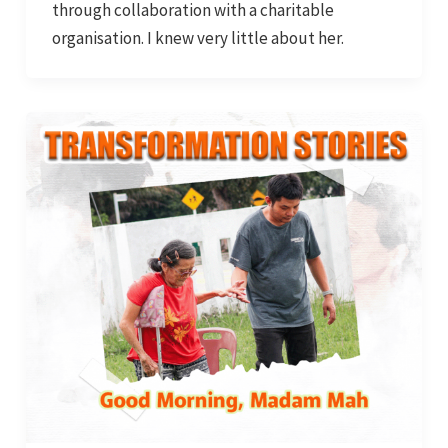
through collaboration with a charitable
organisation. I knew very little about her.