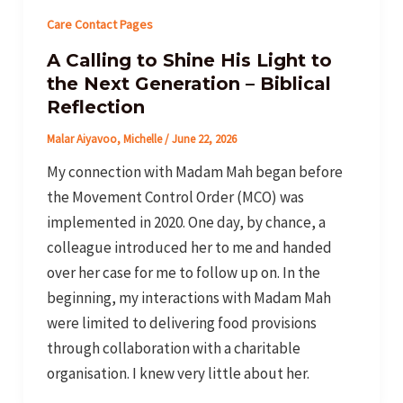
Care Contact Pages
A Calling to Shine His Light to
the Next Generation – Biblical
Reflection
Malar Aiyavoo, Michelle
/
June 22, 2026
My connection with Madam Mah began before
the Movement Control Order (MCO) was
implemented in 2020. One day, by chance, a
colleague introduced her to me and handed
over her case for me to follow up on. In the
beginning, my interactions with Madam Mah
were limited to delivering food provisions
through collaboration with a charitable
organisation. I knew very little about her.