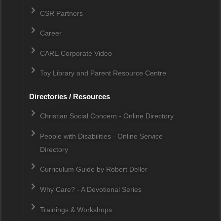
CSR Partners
Career
CARE Corporate Video
Toy Library and Parent Resource Centre
Directories / Resources
Christian Social Concern - Online Directory
People with Disabilities - Online Service
Directory
Curriculum Guide by Robert Deller
Why Care? - A Devotional Series
Trainings & Workshops