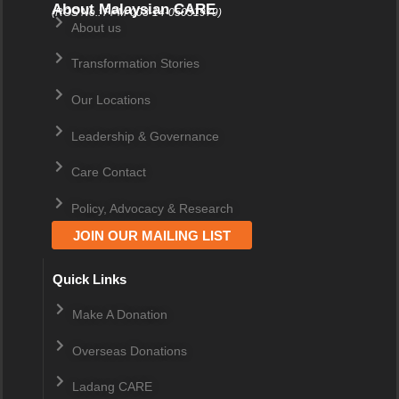
About Malaysian CARE
(ROS No.: PPM-003-14-05031979)
About us
Transformation Stories
Our Locations
Leadership & Governance
Care Contact
Policy, Advocacy & Research
JOIN OUR MAILING LIST
Quick Links
Make A Donation
Overseas Donations
Ladang CARE