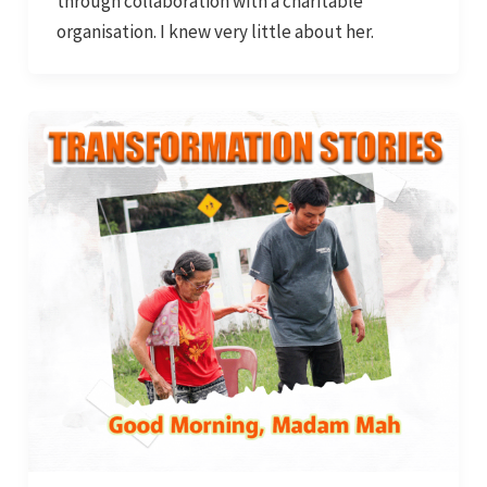
through collaboration with a charitable
organisation. I knew very little about her.