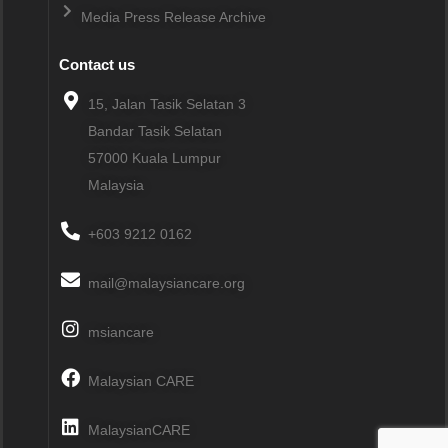
Media Press Release Archive
Contact us
15, Jalan Tasik Selatan 3
Bandar Tasik Selatan
57000
Kuala Lumpur
Malaysia
+603 9212 0162
mail@malaysiancare.org
msiancare
Malaysian CARE
MalaysianCARE