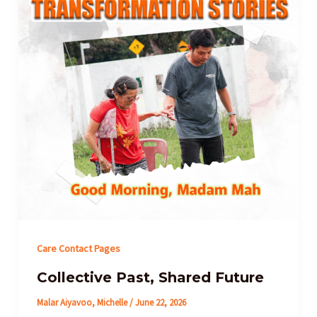
Care Contact Pages
Collective Past, Shared Future
Malar Aiyavoo, Michelle
/
June 22, 2026