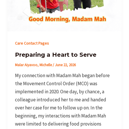
Care Contact Pages
Preparing a Heart to Serve
Malar Aiyavoo, Michelle
/
June 22, 2026
My connection with Madam Mah began before
the Movement Control Order (MCO) was
implemented in 2020. One day, by chance, a
colleague introduced her to me and handed
over her case for me to follow up on. In the
beginning, my interactions with Madam Mah
were limited to delivering food provisions