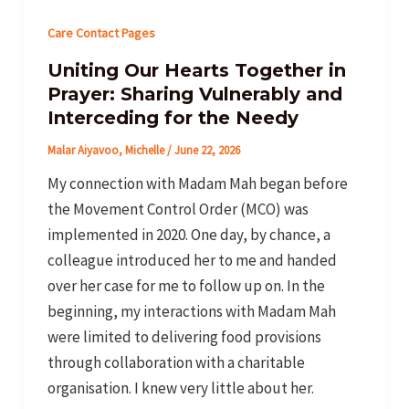
Care Contact Pages
Uniting Our Hearts Together in
Prayer: Sharing Vulnerably and
Interceding for the Needy
Malar Aiyavoo, Michelle
/
June 22, 2026
My connection with Madam Mah began before
the Movement Control Order (MCO) was
implemented in 2020. One day, by chance, a
colleague introduced her to me and handed
over her case for me to follow up on. In the
beginning, my interactions with Madam Mah
were limited to delivering food provisions
through collaboration with a charitable
organisation. I knew very little about her.