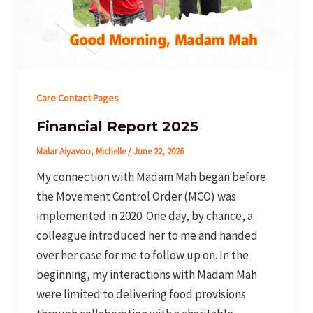
Care Contact Pages
Financial Report 2025
Malar Aiyavoo, Michelle
/
June 22, 2026
My connection with Madam Mah began before
the Movement Control Order (MCO) was
implemented in 2020. One day, by chance, a
colleague introduced her to me and handed
over her case for me to follow up on. In the
beginning, my interactions with Madam Mah
were limited to delivering food provisions