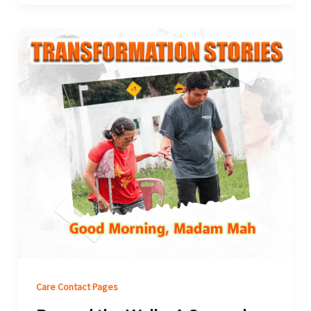
Care Contact Pages