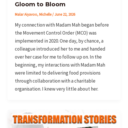
Gloom to Bloom
Malar Aiyavoo, Michelle
/
June 22, 2026
My connection with Madam Mah began before
the Movement Control Order (MCO) was
implemented in 2020. One day, by chance, a
colleague introduced her to me and handed
over her case for me to follow up on. In the
beginning, my interactions with Madam Mah
were limited to delivering food provisions
through collaboration with a charitable
organisation. I knew very little about her.