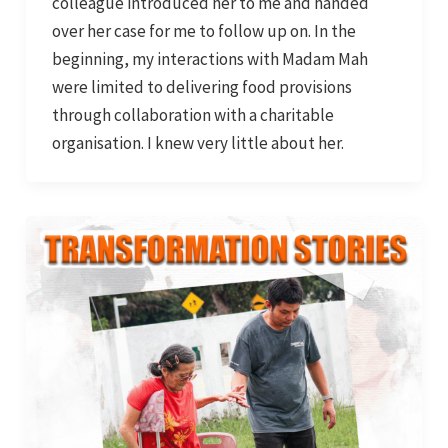
colleague introduced her to me and handed
over her case for me to follow up on. In the
beginning, my interactions with Madam Mah
were limited to delivering food provisions
through collaboration with a charitable
organisation. I knew very little about her.