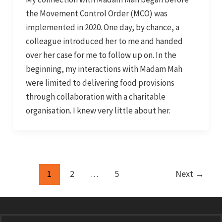
the Movement Control Order (MCO) was
implemented in 2020. One day, by chance, a
colleague introduced her to me and handed
over her case for me to follow up on. In the
beginning, my interactions with Madam Mah
were limited to delivering food provisions
through collaboration with a charitable
organisation. I knew very little about her.
1
2
…
5
Next
→