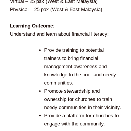
Virtual – 25 pax (West & East Malaysia)
Physical – 25 pax (West & East Malaysia)
Learning Outcome:
Understand and learn about financial literacy:
Provide training to potential
trainers to bring financial
management awareness and
knowledge to the poor and needy
communities.
Promote stewardship and
ownership for churches to train
needy communities in their vicinity.
Provide a platform for churches to
engage with the community.