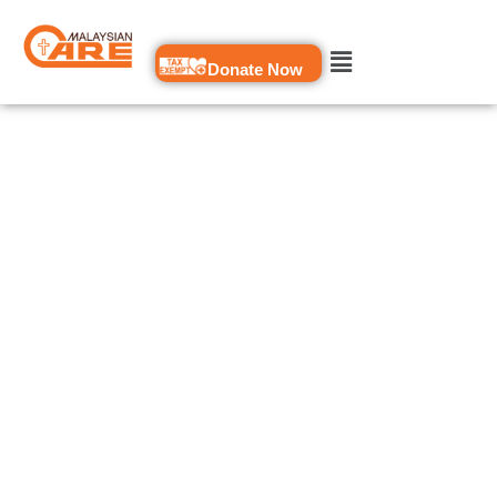
Skip
to
Donate Now
content