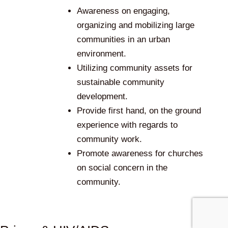
Awareness on engaging,
organizing and mobilizing large
communities in an urban
environment.
Utilizing community assets for
sustainable community
development.
Provide first hand, on the ground
experience with regards to
community work.
Promote awareness for churches
on social concern in the
community.