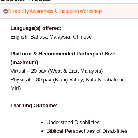
community
Disability Awareness & Inclusion Workshop
around
Language(s) offered:
English, Bahasa Malaysia, Chinese
you
Platform & Recommended Participant Size
(maximum):
Virtual – 20 pax (West & East Malaysia)
REGISTER HERE
Physical – 30 pax (Klang Valley, Kota Kinabalu or
Miri)
Learning Outcome:
Understand Disabilities
Biblical Perspectives of Disabilities