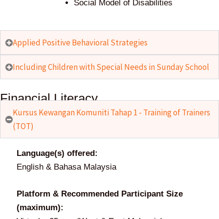
Social Model of Disabilities
Applied Positive Behavioral Strategies
Including Children with Special Needs in Sunday School
Financial Literacy
Kursus Kewangan Komuniti Tahap 1 - Training of Trainers
(TOT)
Language(s) offered:
English & Bahasa Malaysia
Platform & Recommended Participant Size
(maximum):