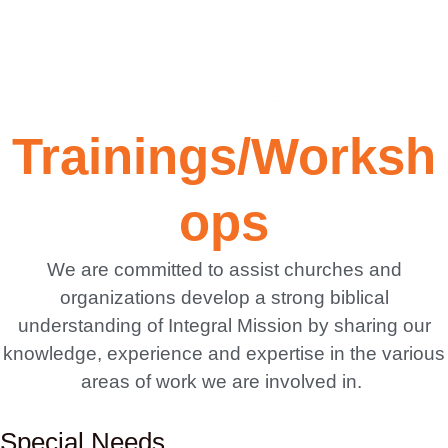
Creating
Trainings/Worksh
awareness
ops
of the
We are committed to assist churches and
organizations develop a strong biblical
needs of
understanding of Integral Mission by sharing our
knowledge, experience and expertise in the various
the
areas of work we are involved in.
Special Needs