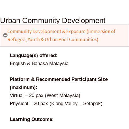
Urban Community Development
Community Development & Exposure (Immersion of
Refugee, Youth & Urban Poor Communities)
Language(s) offered:
English & Bahasa Malaysia
Platform & Recommended Participant Size
(maximum):
Virtual – 20 pax (West Malaysia)
Physical – 20 pax (Klang Valley – Setapak)
Learning Outcome: