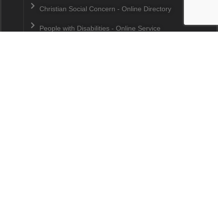
Christian Social Concern - Online Directory
People with Disabilities - Online Service
Directory
Curriculum Guide by Robert Deller
Why Care? - A Devotional Series
Trainings & Workshops
Media Press Release Archive
Contact us
15, Jalan Tasik Selatan 3
Bandar Tasik Selatan
57000
Kuala Lumpur
Malaysia