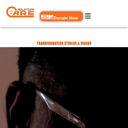
Skip
to
Donate Now
content