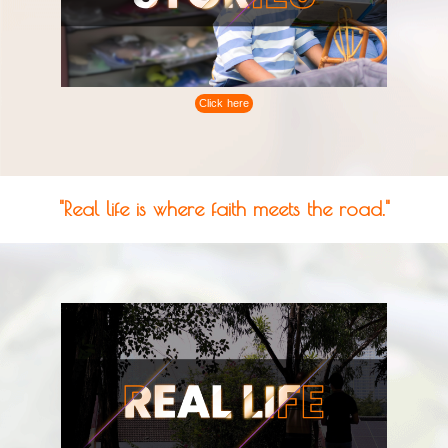
Click here
"Real life is where faith meets the road."