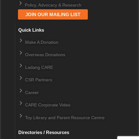
Policy, Advocacy & Research
JOIN OUR MAILING LIST
Quick Links
Make A Donation
Overseas Donations
Ladang CARE
CSR Partners
Career
CARE Corporate Video
Toy Library and Parent Resource Centre
Directories / Resources