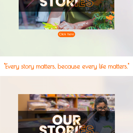
Click here
"Every story matters, because every life matters."