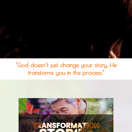
"God doesn’t just change your story, He
transforms you in the process."