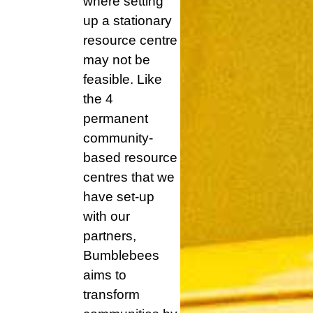
where setting
up a stationary
resource centre
may not be
feasible. Like
the 4
permanent
community-
based resource
centres that we
have set-up
with our
partners,
Bumblebees
aims to
transform