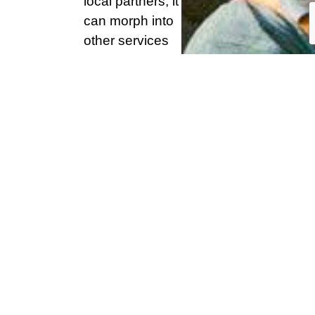
local partners, it
can morph into
other services
besides being a
resource centre
e.g. a mobile
clinic.