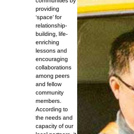
communities by
providing
‘space’ for
relationship-
building, life-
enriching
lessons and
encouraging
collaborations
among peers
and fellow
community
members.
According to
the needs and
capacity of our