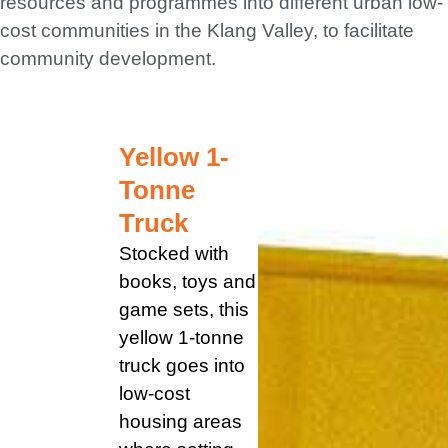
resources and programmes into different urban low-
cost communities in the Klang Valley, to facilitate
CONTACT US
community development.
Yellow 1-
Tonne
Truck
Stocked with
books, toys and
game sets, this
yellow 1-tonne
truck goes into
low-cost
housing areas