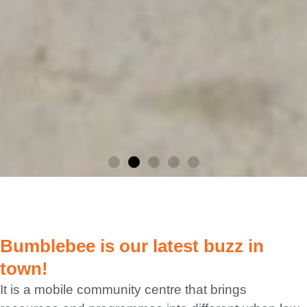
Bumbl
Bumblebee is our latest buzz in
ebee
town!
It is a mobile community centre that brings