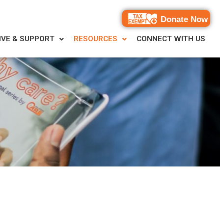
Donate Now
IVE & SUPPORT
RESOURCES
CONNECT WITH US