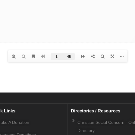
k Links
Directories / Resources
ake A Donation
Christian Social Concern - On
Directory
verseas Donations