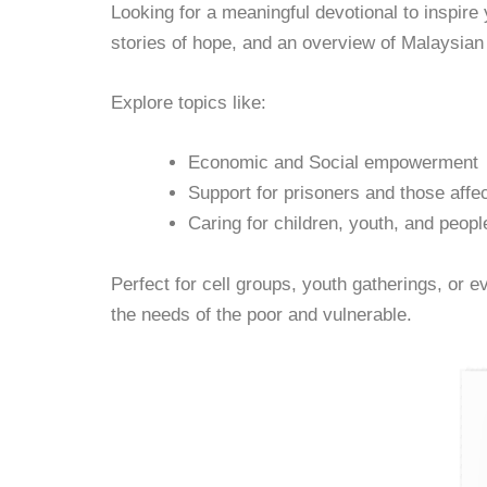
Looking for a meaningful devotional to inspire
stories of hope, and an overview of Malaysi
Explore topics like:
Economic and Social empowerment
Support for prisoners and those affe
Caring for children, youth, and people
Perfect for cell groups, youth gatherings, or 
the needs of the poor and vulnerable.