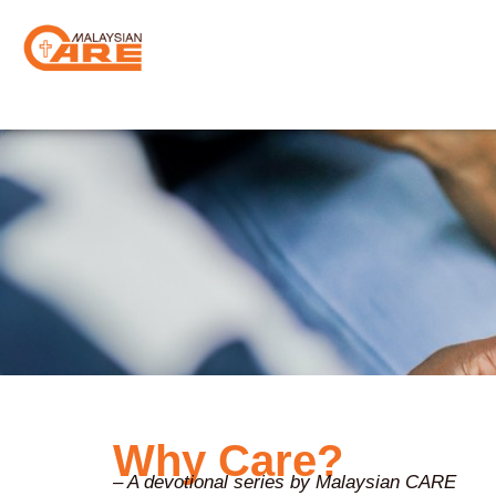
Skip
to
content
Why Care?
– A devotional series by Malaysian CARE