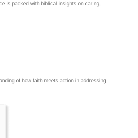
e is packed with biblical insights on caring,
tanding of how faith meets action in addressing