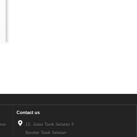
Contact us
line
15, Jalan Tasik Selatan 3
Bandar Tasik Selatan