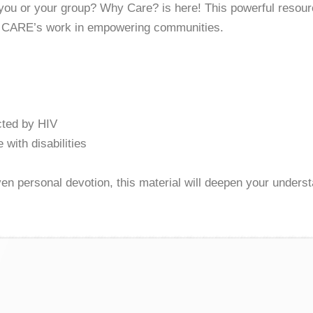
 you or your group? Why Care? is here! This powerful resourc
an CARE’s work in empowering communities.
cted by HIV
 with disabilities
even personal devotion, this material will deepen your unders