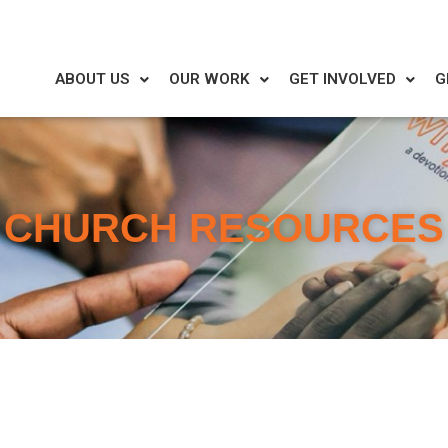
ABOUT US
OUR WORK
GET INVOLVED
G
CHURCH RESOURCES