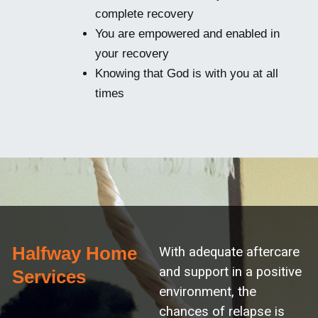
complete recovery
You are empowered and enabled in
your recovery
Knowing that God is with you at all
times
Halfway Home
With adequate aftercare
and support in a positive
Services
environment, the
chances of relapse is