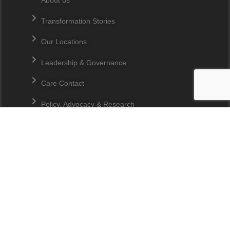
About us
Transformation Stories
Our Locations
Leadership & Governance
Care Contact
Policy, Advocacy & Research
JOIN OUR MAILING LIST
Quick Links
Make A Donation
Overseas Donations
Ladang CARE
CSR Partners