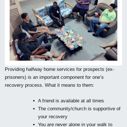
Providing halfway home services for prospects (ex-
prisoners) is an important component for one’s
recovery process. What it means to them:
A friend is available at all times
The community/church is supportive of
your recovery
You are never alone in your walk to