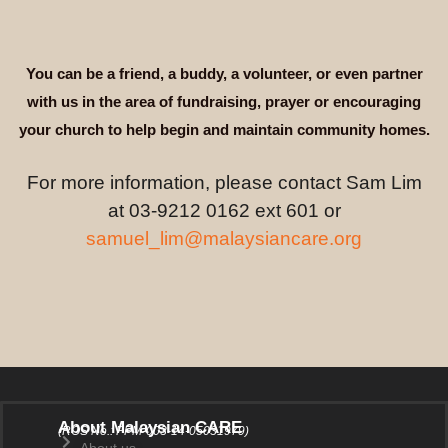
You can be a friend, a buddy, a volunteer, or even partner
with us in the area of fundraising, prayer or encouraging
your church to help begin and maintain community homes.
For more information, please contact Sam Lim
at 03-9212 0162 ext 601 or
samuel_lim@malaysiancare.org
About Malaysian CARE
(ROS No.: PPM-003-14-05031979)