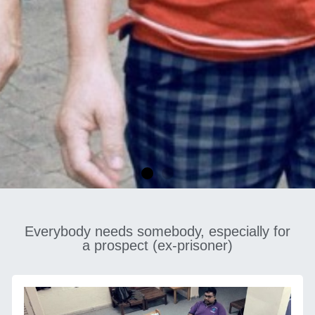
Everybody needs somebody, especially for
HALFWAY HOME
a prospect (ex-prisoner)
SERVICES
CONTACT US