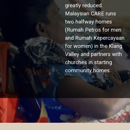
greatly reduced.
Malaysian CARE runs
two halfway homes
(Rumah Petros for men
and Rumah Kepercayaan
for women) in the Klang
Valley and partners with
churches in starting
community homes.