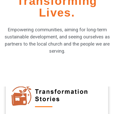
Transforming
Lives.
Empowering communities, aiming for long-term
sustainable development, and seeing ourselves as
partners to the local church and the people we are
serving.