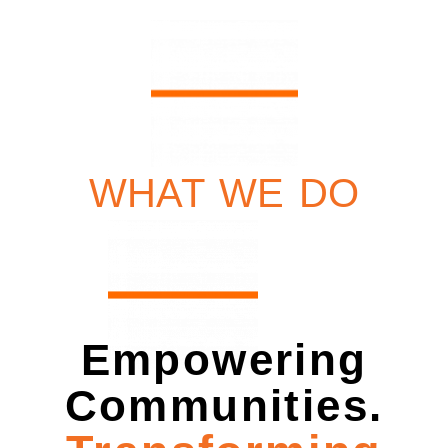
WHAT WE DO
Empowering
Communities.