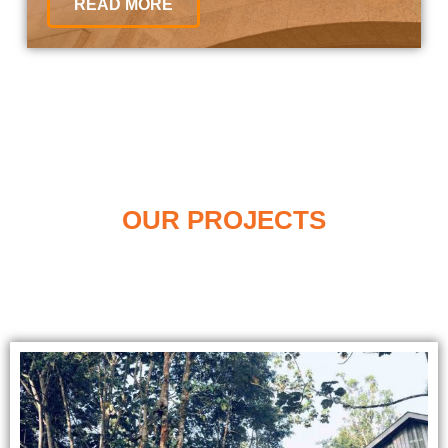
READ MORE
OUR PROJECTS