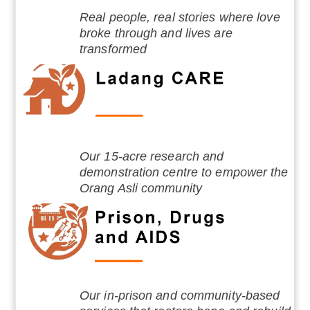
Real people, real stories where love
broke through and lives are
transformed
Our 15-acre research and
demonstration centre to empower the
Orang Asli community
Our in-prison and community-based