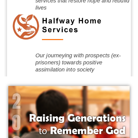
services that restore hope and rebuild
lives
Our journeying with prospects (ex-
prisoners) towards positive
assimilation into society