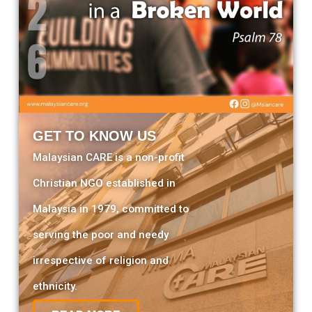
GET TO KNOW US
Malaysian CARE is a non-profit
Christian NGO established in
Malaysia in 1979, committed to
serving the poor and needy
irrespective of religion and
ethnicity.