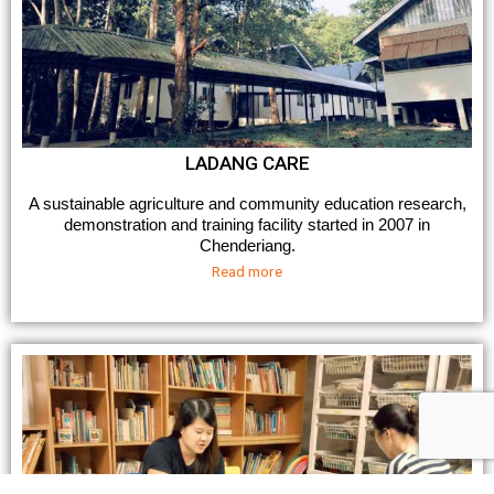
LADANG CARE
A sustainable agriculture and community education research,
demonstration and training facility started in 2007 in
Chenderiang.
Read more