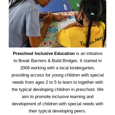
Preschool Inclusive Education
is an initiative
to Break Barriers & Build Bridges. It started in
2009 working with a local kindergarten,
providing access for young children with special
needs from ages 2 to 5 to learn to together with
the typical developing children in preschool.
We
aim to promote inclusive learning and
development of children with special needs with
their typical developing peers.