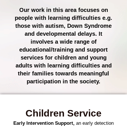
Our work in this area focuses on
people with learning difficulties e.g.
those with autism, Down Syndrome
and developmental delays. It
involves a wide range of
educational/training and support
services for children and young
adults with learning difficulties and
their families towards meaningful
participation in the society.
Children Service
Early Intervention Support,
an early detection