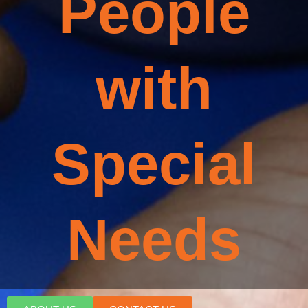
People
with
Special
Needs