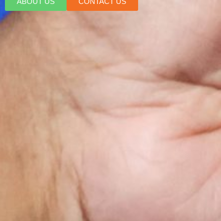
ABOUT US
CONTACT US