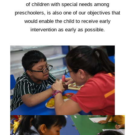
of children with special needs among
preschoolers, is also one of our objectives that
would enable the child to receive early
intervention as early as possible
.