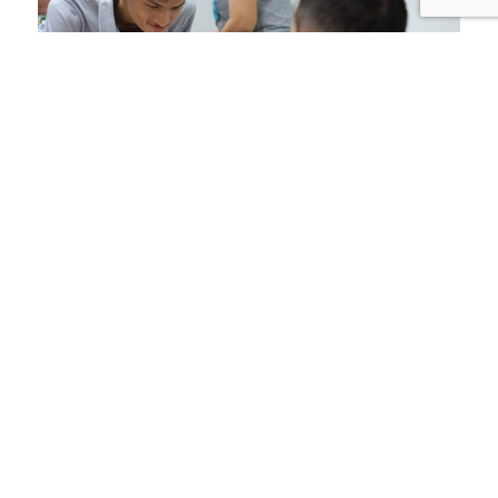
Training & Disability
Awareness
We regularly conduct trainings for teachers and
parents, as well as disability awareness at
colleges/universities and churches to promote
inclusion of people with disabilities in the
society.