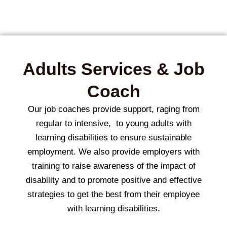
Adults Services & Job
Coach
Our job coaches provide support, raging from
regular to intensive, to young adults with
learning disabilities to ensure sustainable
employment.
We also provide employers with
training to raise awareness of the impact of
disability and to promote positive and effective
strategies to get the best from their employee
with learning disabilities.