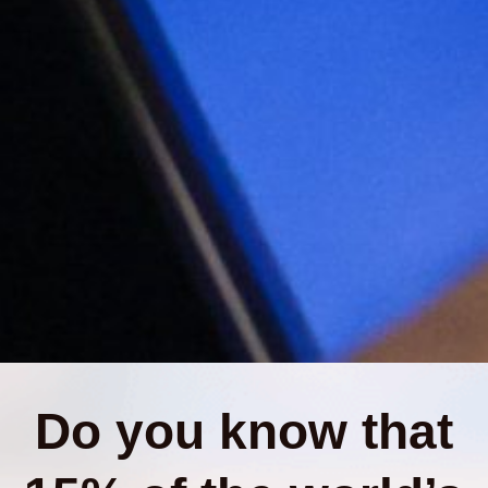
Do you know that