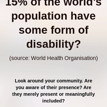
15% of the world’s
population have
some form of
disability?
(source: World Health Organisation)
Look around your community. Are
you aware of their presence? Are
they merely present or meaningfully
included?