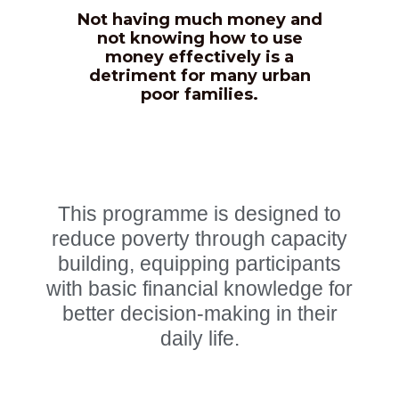
Not having much money and
not knowing how to use
money effectively is a
CONTACT US
detriment for many urban
poor families.
This programme is designed to
reduce poverty through capacity
building, equipping participants
with basic financial knowledge for
better decision-making in their
daily life.