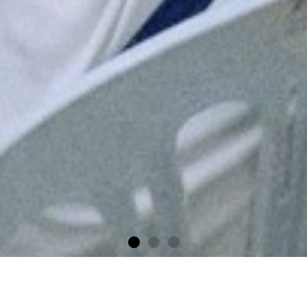
Financial Literacy
Programme