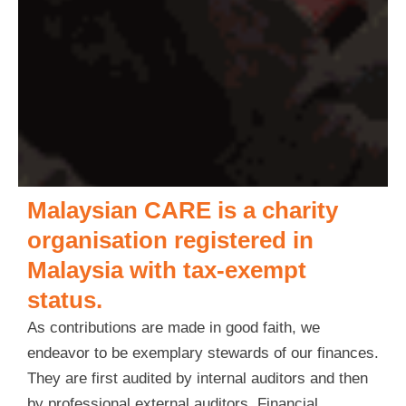
Malaysian CARE is a charity
organisation registered in
Malaysia with tax-exempt
status.
As contributions are made in good faith, we
endeavor to be exemplary stewards of our finances.
They are first audited by internal auditors and then
by professional external auditors. Financial