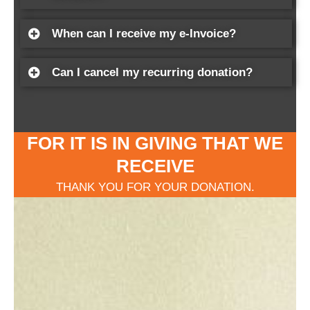
When can I receive my e-Invoice?
Can I cancel my recurring donation?
FOR IT IS IN GIVING THAT WE
RECEIVE
THANK YOU FOR YOUR DONATION.