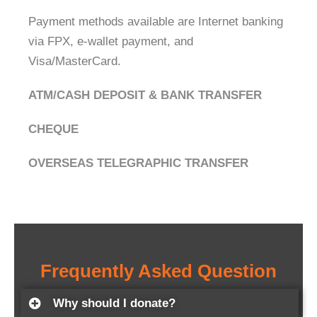
Payment methods available are Internet banking
via FPX, e-wallet payment, and
Visa/MasterCard.
ATM/CASH DEPOSIT & BANK TRANSFER
CHEQUE
OVERSEAS TELEGRAPHIC TRANSFER
Frequently Asked Question
Why should I donate?