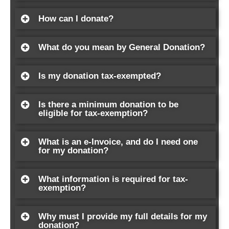
How can I donate?
What do you mean by General Donation?
Is my donation tax-exempted?
Is there a minimum donation to be
eligible for tax-exemption?
What is an e-Invoice, and do I need one
for my donation?
What information is required for tax-
exemption?
Why must I provide my full details for my
donation?