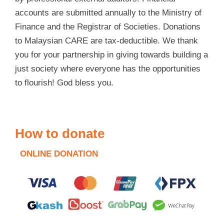
accounts are submitted annually to the Ministry of
Finance and the Registrar of Societies. Donations
to Malaysian CARE are tax-deductible. We thank
you for your partnership in giving towards building a
just society where everyone has the opportunities
to flourish! God bless you.
How to donate
ONLINE DONATION