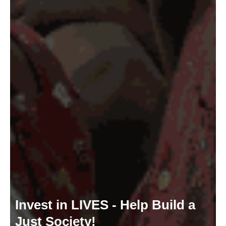
Invest in LIVES - Help Build a
Just Society!