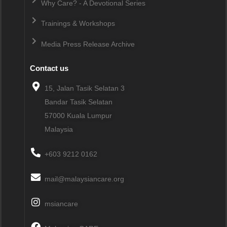
Why Care? - A Devotional Series
Trainings & Workshops
Media Press Release Archive
Contact us
15, Jalan Tasik Selatan 3
Bandar Tasik Selatan
57000
Kuala Lumpur
Malaysia
+603 9212 0162
mail@malaysiancare.org
msiancare