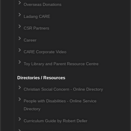
Overseas Donations
Ladang CARE
CSR Partners
Career
CARE Corporate Video
Toy Library and Parent Resource Centre
Directories / Resources
Christian Social Concern - Online Directory
People with Disabilities - Online Service
Directory
Curriculum Guide by Robert Deller