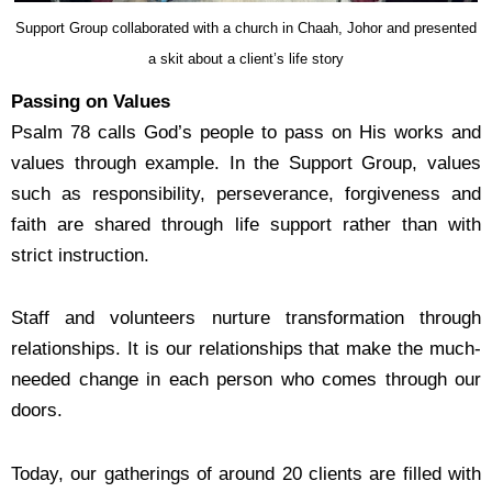
Support Group collaborated with a church in Chaah, Johor and presented
a skit about a client’s life story
Passing on Values
Psalm 78 calls God’s people to pass on His works and
values through example. In the Support Group,
values
such as responsibility, perseverance, forgiveness and
faith are shared through life support
rather than with
strict instruction.
Staff and volunteers nurture transformation through
relationships. It is our relationships that make
the much-
needed change in each person who comes through our
doors.
Today, our gatherings of around 20 clients are filled with