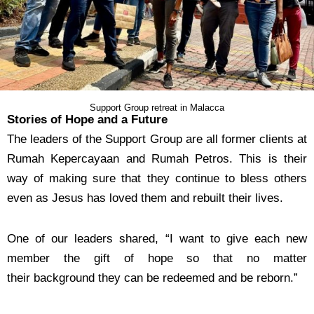
Support Group retreat in Malacca
Stories of Hope and a Future
The leaders of the Support Group are all former clients at
Rumah Kepercayaan and Rumah Petros.
This is their
way of making sure that they continue to bless others
even as Jesus has loved them and
rebuilt their lives.
One of our leaders shared, “I want to give each new
member the gift of hope so that no matter
their
background they can be redeemed and be reborn.”