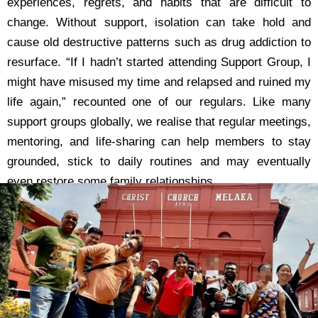
experiences, regrets, and habits that are difficult to
change. Without support, isolation can take hold and
cause old destructive patterns such as drug addiction to
resurface. “If I hadn’t started attending Support Group, I
might have misused my time and relapsed and ruined my
life again,” recounted one of our regulars. Like many
support groups globally, we realise that regular meetings,
mentoring, and life-sharing can help members to stay
grounded, stick to daily routines and may eventually
even restore some family relationships.