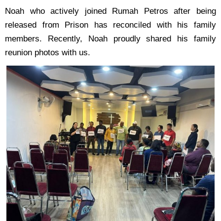
Noah who actively joined Rumah Petros after being
released from Prison has reconciled with his
family
members. Recently, Noah proudly shared his family
reunion photos with us.