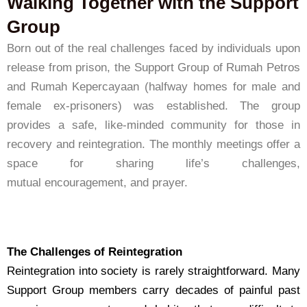
Walking Together with the Support
Group
Born out of the real challenges faced by individuals upon
release from prison, the Support Group of Rumah Petros
and Rumah Kepercayaan (halfway homes for male and
female ex-prisoners) was established. The group
provides a safe, like-minded community for those in
recovery and reintegration. The monthly meetings offer a
space for sharing life’s challenges,
mutual encouragement, and prayer.
The Challenges of Reintegration
Reintegration into society is rarely straightforward. Many
Support Group members carry decades of painful past