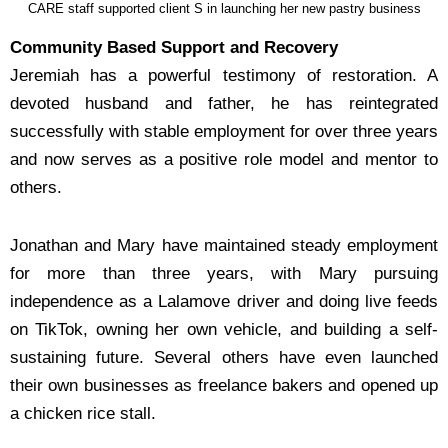
CARE staff supported client S in launching her new pastry business
Community Based Support and Recovery
Jeremiah has a powerful testimony of restoration. A
devoted husband and father, he has
reintegrated
successfully with stable employment for over three years
and now serves as a positive
role model and mentor to
others.
Jonathan and Mary have maintained steady employment
for more than three years, with Mary
pursuing
independence as a Lalamove driver and doing live feeds
on TikTok, owning her own vehicle,
and building a self-
sustaining future. Several others have even launched
their own businesses as
freelance bakers and opened up
a chicken rice stall.