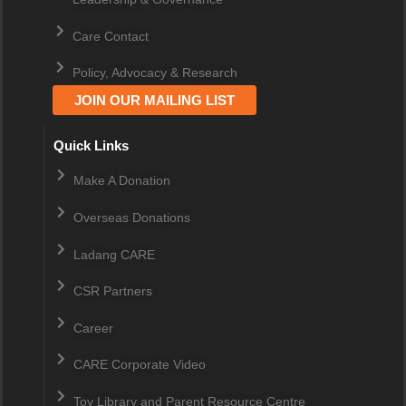
Care Contact
Policy, Advocacy & Research
JOIN OUR MAILING LIST
Quick Links
Make A Donation
Overseas Donations
Ladang CARE
CSR Partners
Career
CARE Corporate Video
Toy Library and Parent Resource Centre