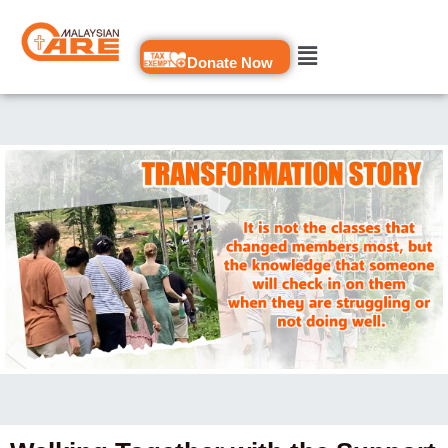
Skip
to
Donate Now
content