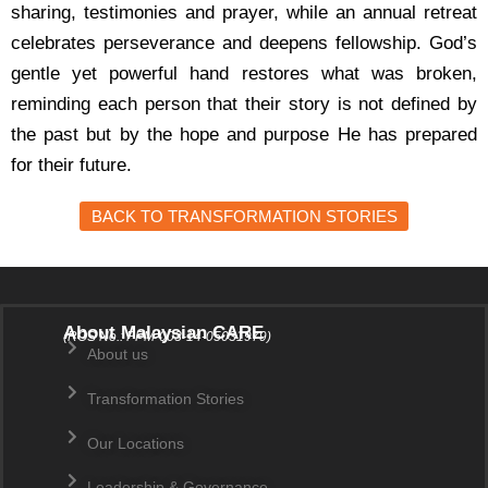
sharing, testimonies and prayer, while an annual retreat
celebrates perseverance and deepens fellowship.
God’s
gentle yet powerful hand restores what was broken,
reminding each person that their story is not defined by
the past but by the hope and purpose He has prepared
for their future.
BACK TO TRANSFORMATION STORIES
About Malaysian CARE
(ROS No.: PPM-003-14-05031979)
About us
Transformation Stories
Our Locations
Leadership & Governance