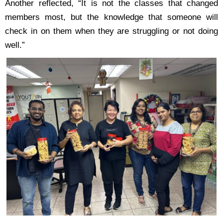
Another reflected, “It is not the classes that changed
members most, but the knowledge that
someone will
check in on them when they are struggling or not doing
well.”