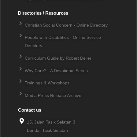
Directories / Resources
Christian Social Concern - Online Directory
People with Disabilities - Online Service
Directory
Curriculum Guide by Robert Deller
Why Care? - A Devotional Series
Trainings & Workshops
Media Press Release Archive
Contact us
15, Jalan Tasik Selatan 3
Bandar Tasik Selatan