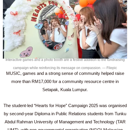
Interactive games and a photo booth are a festive addition to the fundraising
campaign while reinforcing its message on compassion. — Filepic
MUSIC, games and a strong sense of community helped raise
more than RM17,000 for a community resource centre in
Setapak, Kuala Lumpur.
The student-led “Hearts for Hope” Campaign 2025 was organised
by second-year Diploma in Public Relations students from Tunku
Abdul Rahman University of Management and Technology (TAR
UMT), with non-governmental organisation (NGO) Malaysian