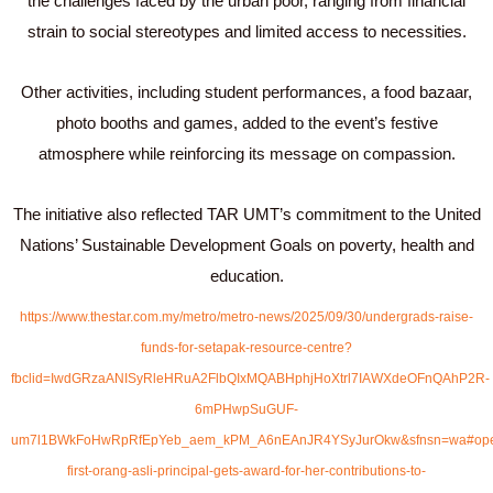
the challenges faced by the urban poor, ranging from financial
strain to social stereotypes and limited access to necessities.
Other activities, including student performances, a food bazaar,
photo booths and games, added to the event’s festive
atmosphere while reinforcing its message on compassion.
The initiative also reflected TAR UMT’s commitment to the United
Nations’ Sustainable Development Goals on poverty, health and
education.
https://www.thestar.com.my/metro/metro-news/2025/09/30/undergrads-raise-
funds-for-setapak-resource-centre?
fbclid=IwdGRzaANISyRleHRuA2FlbQIxMQABHphjHoXtrl7IAWXdeOFnQAhP2R-
6mPHwpSuGUF-
um7l1BWkFoHwRpRfEpYeb_aem_kPM_A6nEAnJR4YSyJurOkw&sfnsn=wa#openShare
first-orang-asli-principal-gets-award-for-her-contributions-to-