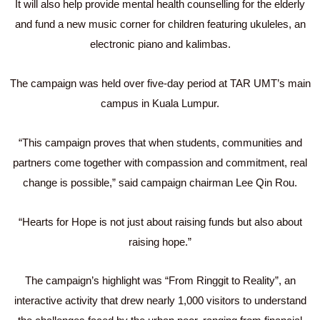
It will also help provide mental health counselling for the elderly
and fund a new music corner for children featuring ukuleles, an
electronic piano and kalimbas.
The campaign was held over five-day period at TAR UMT’s main
campus in Kuala Lumpur.
“This campaign proves that when students, communities and
partners come together with compassion and commitment, real
change is possible,” said campaign chairman Lee Qin Rou.
“Hearts for Hope is not just about raising funds but also about
raising hope.”
The campaign’s highlight was “From Ringgit to Reality”, an
interactive activity that drew nearly 1,000 visitors to understand