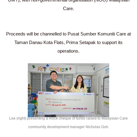
Care.
Proceeds will be channelled to Pusat Sumber Komuniti Care at
Taman Danau Kota Flats, Prima Setapak to support its
operations.
Lee (right) presenting a mock cheque of funds raised to Malaysian Care
community development manager Nicholas Goh.