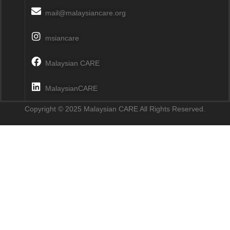
mail@malaysiancare.org
msiancare
Malaysian CARE
MalaysianCARE
Copyright © 2025 Malaysian CARE All Rights Reserved.