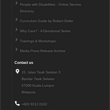
People with Disabilities - Online Service
Directory
Curriculum Guide by Robert Deller
Why Care? - A Devotional Series
Trainings & Workshops
Media Press Release Archive
Contact us
15, Jalan Tasik Selatan 3
Bandar Tasik Selatan
57000
Kuala Lumpur
Malaysia
+603 9212 0162