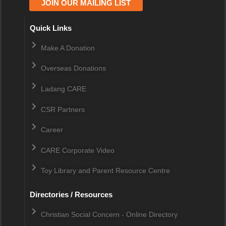
JOIN OUR MAILING LIST
Quick Links
Make A Donation
Overseas Donations
Ladang CARE
CSR Partners
Career
CARE Corporate Video
Toy Library and Parent Resource Centre
Directories / Resources
Christian Social Concern - Online Directory