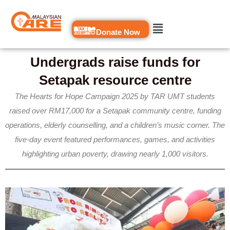
Skip
to
Donate Now
content
Undergrads raise funds for
Setapak resource centre
The Hearts for Hope Campaign 2025 by TAR UMT students
raised over RM17,000 for a Setapak community centre, funding
operations, elderly counselling, and a children’s music corner. The
five-day event featured performances, games, and activities
highlighting urban poverty, drawing nearly 1,000 visitors.