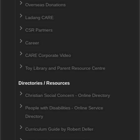
Overseas Donations
Ladang CARE
CSR Partners
Career
CARE Corporate Video
Toy Library and Parent Resource Centre
Directories / Resources
Christian Social Concern - Online Directory
People with Disabilities - Online Service
Directory
Curriculum Guide by Robert Deller