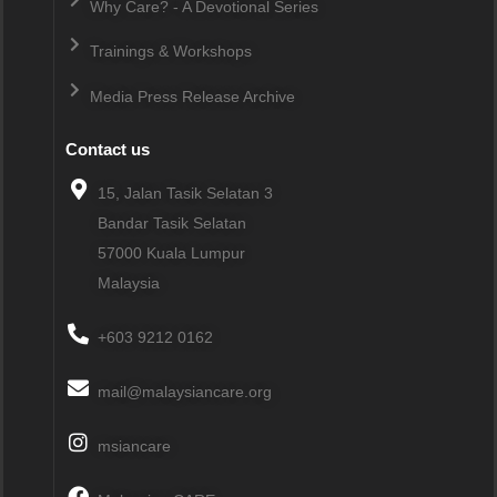
Why Care? - A Devotional Series
Trainings & Workshops
Media Press Release Archive
Contact us
15, Jalan Tasik Selatan 3
Bandar Tasik Selatan
57000
Kuala Lumpur
Malaysia
+603 9212 0162
mail@malaysiancare.org
msiancare