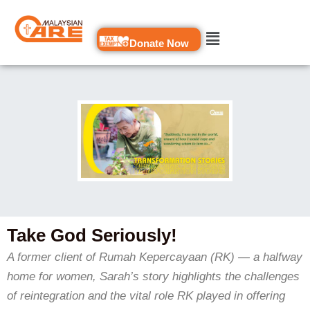
Skip
to
Donate Now
content
Take God Seriously!
A former client of Rumah Kepercayaan (RK) — a halfway
home for women, Sarah’s story highlights the challenges
of reintegration and the vital role RK played in offering