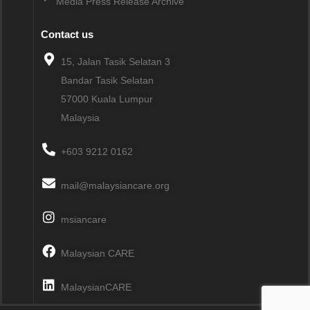
Media Press Release Archive
Contact us
15, Jalan Tasik Selatan 3
Bandar Tasik Selatan
57000
Kuala Lumpur
Malaysia
+603 9212 0162
mail@malaysiancare.org
msiancare
Malaysian CARE
MalaysianCARE