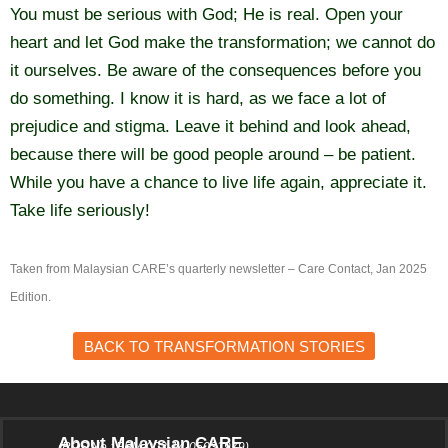
You must be serious with God; He is real. Open your
heart and let God make the transformation; we cannot do
it ourselves. Be aware of the consequences before you
do something. I know it is hard, as we face a lot of
prejudice and stigma. Leave it behind and look ahead,
because there will be good people around – be patient.
While you have a chance to live life again, appreciate it.
Take life seriously!
Taken from Malaysian CARE’s quarterly newsletter – Care Contact, Jan 2025
Edition.
BACK TO TRANSFORMATION STORIES
About Malaysian CARE
(ROS No.: PPM-003-14-05031979)