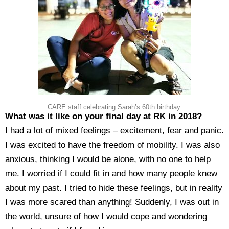
CARE staff celebrating Sarah’s 60th birthday.
What was it like on your final day at RK in 2018?
I had a lot of mixed feelings – excitement, fear and panic.
I was excited to have the freedom of mobility. I was also
anxious, thinking I would be alone, with no one to help
me. I worried if I could fit in and how many people knew
about my past. I tried to hide these feelings, but in reality
I was more scared than anything! Suddenly, I was out in
the world, unsure of how I would cope and wondering