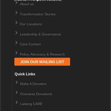
About us
Transformation Stories
Our Locations
Leadership & Governance
Care Contact
Policy, Advocacy & Research
JOIN OUR MAILING LIST
Quick Links
Make A Donation
Overseas Donations
Ladang CARE