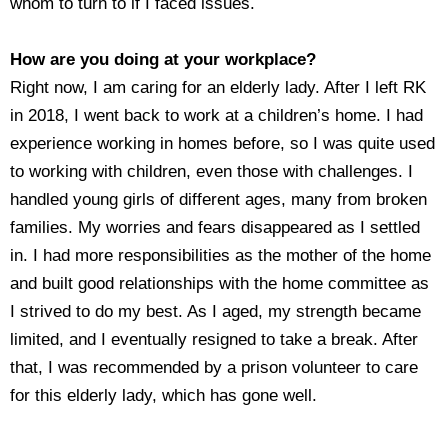
whom to turn to if I faced issues.
How are you doing at your workplace?
Right now, I am caring for an elderly lady. After I left RK
in 2018, I went back to work at a children’s home. I had
experience working in homes before, so I was quite used
to working with children, even those with challenges. I
handled young girls of different ages, many from broken
families. My worries and fears disappeared as I settled
in. I had more responsibilities as the mother of the home
and built good relationships with the home committee as
I strived to do my best. As I aged, my strength became
limited, and I eventually resigned to take a break. After
that, I was recommended by a prison volunteer to care
for this elderly lady, which has gone well.