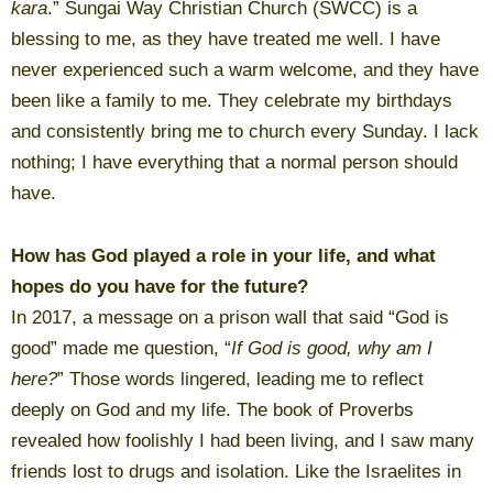
kara
.” Sungai Way Christian Church (SWCC) is a
blessing to me, as they have treated me well. I have
never experienced such a warm welcome, and they have
been like a family to me. They celebrate my birthdays
and consistently bring me to church every Sunday. I lack
nothing; I have everything that a normal person should
have.
How has God played a role in your life, and what
hopes do you have for the future?
In 2017, a message on a prison wall that said “God is
good” made me question, “
If God is good, why am I
here?
” Those words lingered, leading me to reflect
deeply on God and my life. The book of Proverbs
revealed how foolishly I had been living, and I saw many
friends lost to drugs and isolation. Like the Israelites in