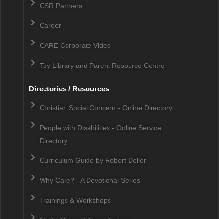
CSR Partners
Career
CARE Corporate Video
Toy Library and Parent Resource Centre
Directories / Resources
Christian Social Concern - Online Directory
People with Disabilities - Online Service
Directory
Curriculum Guide by Robert Deller
Why Care? - A Devotional Series
Trainings & Workshops