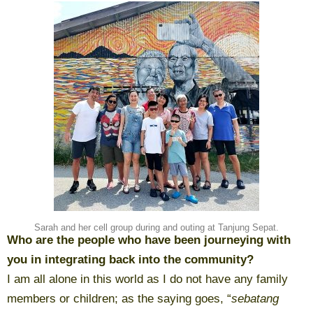
Sarah and her cell group during and outing at Tanjung Sepat.
Who are the people who have been journeying with
you in integrating back into the community?
I am all alone in this world as I do not have any family
members or children; as the saying goes, “
sebatang