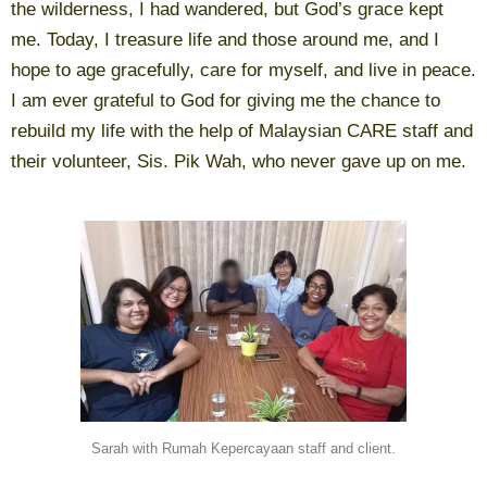
the wilderness, I had wandered, but God’s grace kept
me. Today, I treasure life and those around me, and I
hope to age gracefully, care for myself, and live in peace.
I am ever grateful to God for giving me the chance to
rebuild my life with the help of Malaysian CARE staff and
their volunteer, Sis. Pik Wah, who never gave up on me.
Sarah with Rumah Kepercayaan staff and client.