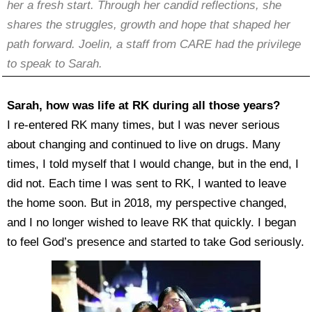
her a fresh start. Through her candid reflections, she
shares the struggles, growth and hope that shaped her
path forward. Joelin, a staff from CARE had the privilege
to speak to Sarah.
Sarah, how was life at RK during all those years?
I re-entered RK many times, but I was never serious
about changing and continued to live on drugs. Many
times, I told myself that I would change, but in the end, I
did not. Each time I was sent to RK, I wanted to leave
the home soon. But in 2018, my perspective changed,
and I no longer wished to leave RK that quickly. I began
to feel God’s presence and started to take God seriously.