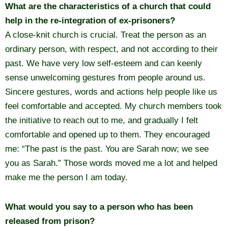
What are the characteristics of a church that could
help in the re-integration of ex-prisoners?
A close-knit church is crucial. Treat the person as an
ordinary person, with respect, and not according to their
past. We have very low self-esteem and can keenly
sense unwelcoming gestures from people around us.
Sincere gestures, words and actions help people like us
feel comfortable and accepted. My church members took
the initiative to reach out to me, and gradually I felt
comfortable and opened up to them. They encouraged
me: “The past is the past. You are Sarah now; we see
you as Sarah.” Those words moved me a lot and helped
make me the person I am today.
What would you say to a person who has been
released from prison?