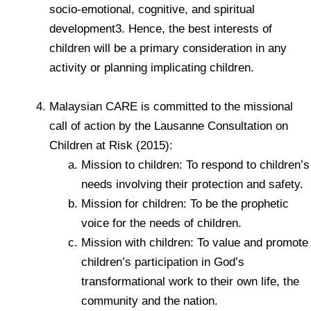
socio-emotional, cognitive, and spiritual
development3. Hence, the best interests of
children will be a primary consideration in any
activity or planning implicating children.
Malaysian CARE is committed to the missional
call of action by the Lausanne Consultation on
Children at Risk (2015):
Mission to children: To respond to children’s
needs involving their protection and safety.
Mission for children: To be the prophetic
voice for the needs of children.
Mission with children: To value and promote
children’s participation in God’s
transformational work to their own life, the
community and the nation.