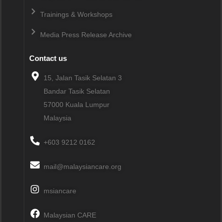
Trainings & Workshops
Media Press Release Archive
Contact us
15, Jalan Tasik Selatan 3
Bandar Tasik Selatan
57000
Kuala Lumpur
Malaysia
+603 9212 0162
mail@malaysiancare.org
msiancare
Malaysian CARE