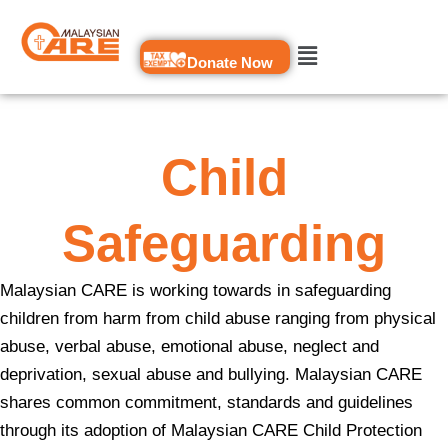
Skip
to
Donate Now
content
Child
Safeguarding
Malaysian CARE is working towards in safeguarding
children from harm from child abuse ranging from physical
abuse, verbal abuse, emotional abuse, neglect and
deprivation, sexual abuse and bullying. Malaysian CARE
shares common commitment, standards and guidelines
through its adoption of Malaysian CARE Child Protection