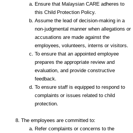
Ensure that Malaysian CARE adheres to
this Child Protection Policy.
Assume the lead of decision-making in a
non-judgmental manner when allegations or
accusations are made against the
employees, volunteers, interns or visitors.
To ensure that an appointed employee
prepares the appropriate review and
evaluation, and provide constructive
feedback.
To ensure staff is equipped to respond to
complaints or issues related to child
protection.
The employees are committed to:
Refer complaints or concerns to the