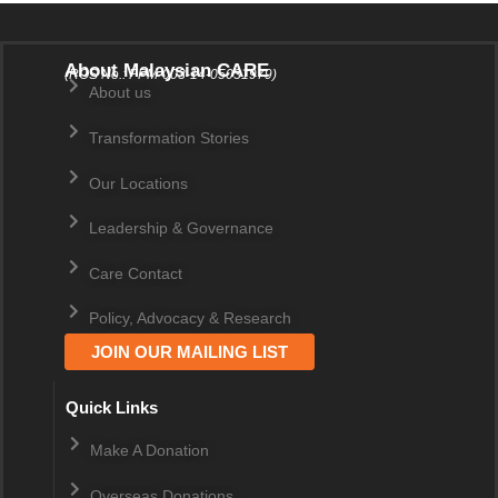
About Malaysian CARE
(ROS No.: PPM-003-14-05031979)
About us
Transformation Stories
Our Locations
Leadership & Governance
Care Contact
Policy, Advocacy & Research
JOIN OUR MAILING LIST
Quick Links
Make A Donation
Overseas Donations