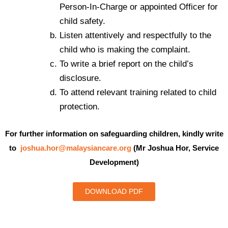
Person-In-Charge or appointed Officer for
child safety.
Listen attentively and respectfully to the
child who is making the complaint.
To write a brief report on the child’s
disclosure.
To attend relevant training related to child
protection.
For further information on safeguarding children, kindly write
to
joshua.hor@malaysiancare.org
(Mr Joshua Hor, Service
Development)
DOWNLOAD PDF