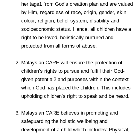
heritage1 from God’s creation plan and are valued
by Him, regardless of race, origin, gender, skin
colour, religion, belief system, disability and
socioeconomic status. Hence, all children have a
right to be loved, holistically nurtured and
protected from all forms of abuse.
Malaysian CARE will ensure the protection of
children’s rights to pursue and fulfill their God-
given potential2 and purposes within the context
which God has placed the children. This includes
upholding children’s right to speak and be heard.
Malaysian CARE believes in promoting and
safeguarding the holistic wellbeing and
development of a child which includes: Physical,