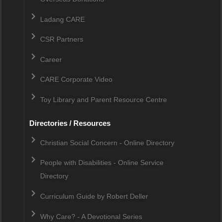
Ladang CARE
CSR Partners
Career
CARE Corporate Video
Toy Library and Parent Resource Centre
Directories / Resources
Christian Social Concern - Online Directory
People with Disabilities - Online Service
Directory
Curriculum Guide by Robert Deller
Why Care? - A Devotional Series