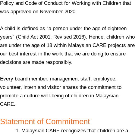
Policy and Code of Conduct for Working with Children that
was approved on November 2020.
A child is defined as “a person under the age of eighteen
years” (Child Act 2001, Revised 2016). Hence, children who
are under the age of 18 within Malaysian CARE projects are
our best interest in the work that we are doing to ensure
decisions are made responsibly.
Every board member, management staff, employee,
volunteer, intern and visitor shares the commitment to
promote a culture well-being of children in Malaysian
CARE.
Statement of Commitment
Malaysian CARE recognizes that children are a