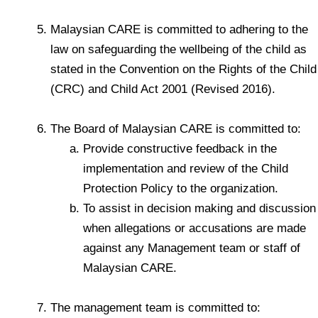
Malaysian CARE is committed to adhering to the
law on safeguarding the wellbeing of the child as
stated in the Convention on the Rights of the Child
(CRC) and Child Act 2001 (Revised 2016).
The Board of Malaysian CARE is committed to:
Provide constructive feedback in the
implementation and review of the Child
Protection Policy to the organization.
To assist in decision making and discussion
when allegations or accusations are made
against any Management team or staff of
Malaysian CARE.
The management team is committed to: