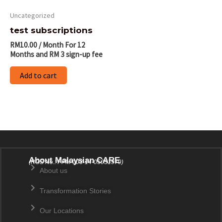
Uncategorized
test subscriptions
RM
10.00
/ Month
For 12
Months
and RM 3 sign-up fee
Add to cart
About Malaysian CARE
(ROS No.: PPM-003-14-05031979)
About us
Transformation Stories
Our Locations