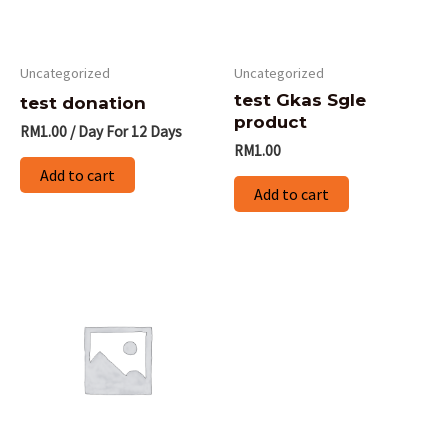
Uncategorized
Uncategorized
test Gkas Sgle
test donation
product
RM
1.00
/ Day
For 12 Days
RM
1.00
Add to cart
Add to cart