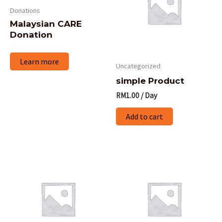
multiple
Donations
variants.
Malaysian CARE
The
Donation
options
Learn more
may
Uncategorized
be
simple Product
chosen
RM
1.00
/ Day
on
Add to cart
the
product
page