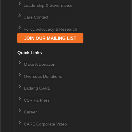
Leadership & Governance
Care Contact
Policy, Advocacy & Research
JOIN OUR MAILING LIST
Quick Links
Make A Donation
Overseas Donations
Ladang CARE
CSR Partners
Career
CARE Corporate Video