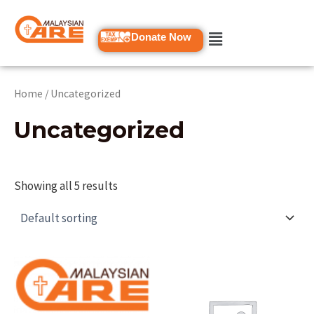
Skip
to
Donate Now
content
Home
/ Uncategorized
Uncategorized
Showing all 5 results
This
product
has