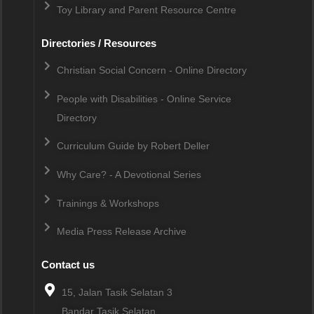
Toy Library and Parent Resource Centre
Directories / Resources
Christian Social Concern - Online Directory
People with Disabilities - Online Service
Directory
Curriculum Guide by Robert Deller
Why Care? - A Devotional Series
Trainings & Workshops
Media Press Release Archive
Contact us
15, Jalan Tasik Selatan 3
Bandar Tasik Selatan