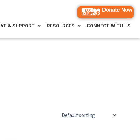
Donate Now
IVE & SUPPORT
RESOURCES
CONNECT WITH US