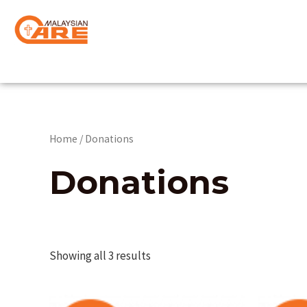
Skip
to
content
Home
/ Donations
Donations
Showing all 3 results
This