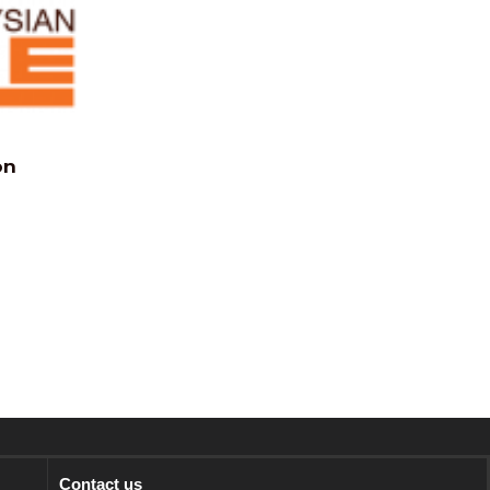
on
Contact us