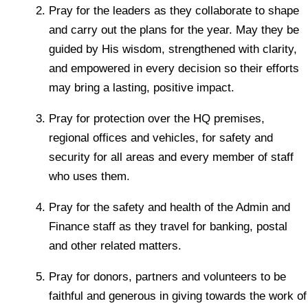
Pray for the leaders as they collaborate to shape
and carry out the plans for the year. May they be
guided by His wisdom, strengthened with clarity,
and empowered in every decision so their efforts
may bring a lasting, positive impact.
Pray for protection over the HQ premises,
regional offices and vehicles, for safety and
security for all areas and every member of staff
who uses them.
Pray for the safety and health of the Admin and
Finance staff as they travel for banking, postal
and other related matters.
Pray for donors, partners and volunteers to be
faithful and generous in giving towards the work of