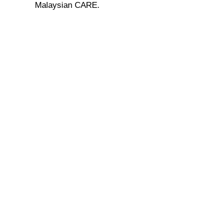
Malaysian CARE.