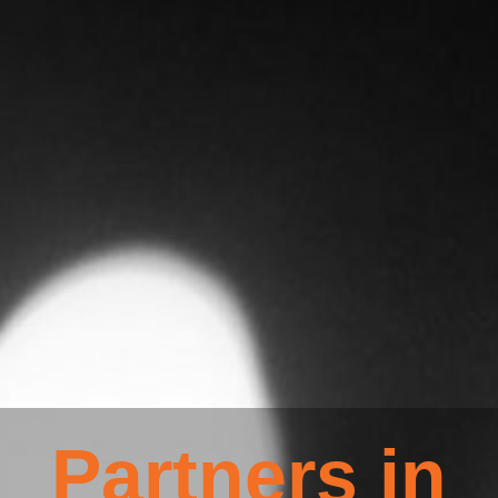
Partners in