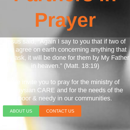
Prayer
Jesus said, “Again I say to you that if two of
you agree on earth concerning anything that
they ask, it will be done for them by My Father
in heaven.” (Matt. 18:19)
We invite you to pray for the ministry of
Malaysian CARE and for the needs of the
poor & needy in our communities.
ABOUT US
CONTACT US