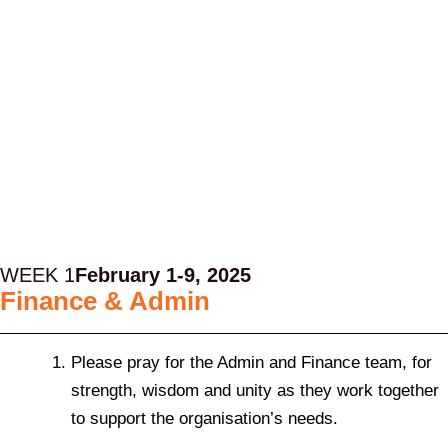
WEEK 1
February 1-9, 2025
Finance & Admin
Please pray for the Admin and Finance team, for
strength, wisdom and unity as they work together
to support the organisation’s needs.