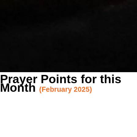
Prayer Points for this
Month
(February 2025)