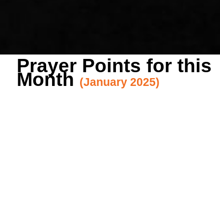
Prayer Points for this
Month
(January 2025)