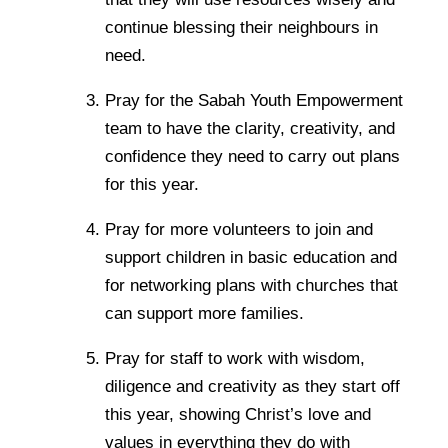
continue blessing their neighbours in
need.
Pray for the Sabah Youth Empowerment
team to have the clarity, creativity, and
confidence they need to carry out plans
for this year.
Pray for more volunteers to join and
support children in basic education and
for networking plans with churches that
can support more families.
Pray for staff to work with wisdom,
diligence and creativity as they start off
this year, showing Christ’s love and
values in everything they do with