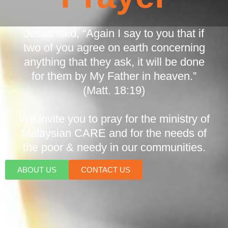
Jesus said, “Again I say to you that if
two of you agree on earth concerning
anything that they ask, it will be done
for them by My Father in heaven.”
(Matt. 18:19)
We invite you to pray for the ministry of
Malaysian CARE and for the needs of
the poor & needy in our communities.
ABOUT US
CONTACT US