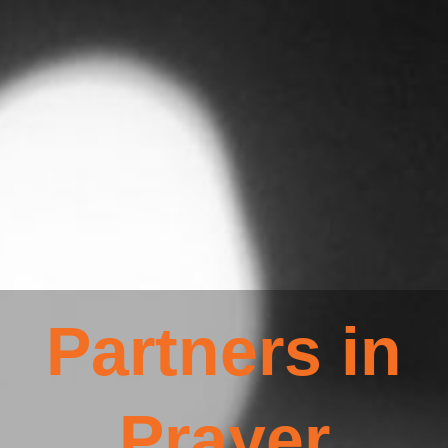
Partners in
Prayer