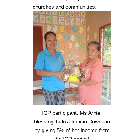
churches and communities.
IGP participant, Ms Arnie,
blessing Tadika Impian Dowokon
by giving 5% of her income from