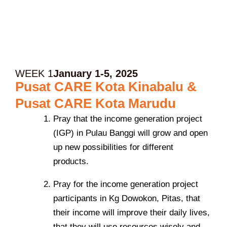
WEEK 1
January 1-5, 2025
Pusat CARE Kota Kinabalu &
Pusat CARE Kota Marudu
Pray that the income generation project
(IGP) in Pulau Banggi will grow and open
up new possibilities for different
products.
Pray for the income generation project
participants in Kg Dowokon, Pitas, that
their income will improve their daily lives,
that they will use resources wisely and