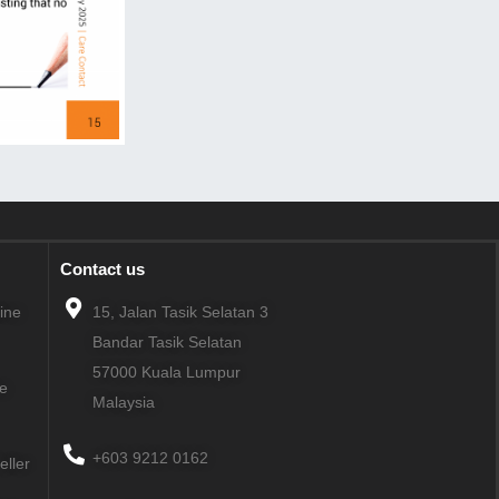
Contact us
line
15, Jalan Tasik Selatan 3
Bandar Tasik Selatan
57000
Kuala Lumpur
ne
Malaysia
+603 9212 0162
eller