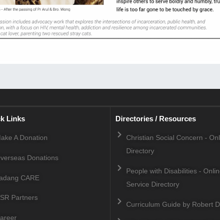
k Links
Directories / Resources
ake A Donation
Christian Social Concern - On
Directory
verseas Donations
People with Disabilities - Onli
adang CARE
Service Directory
SR Partners
Curriculum Guide by Robert D
areer