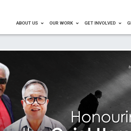
ABOUT US
OUR WORK
GET INVOLVED
G