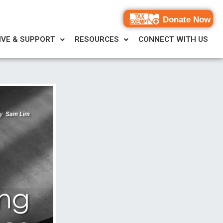
Donate Now
IVE & SUPPORT
RESOURCES
CONNECT WITH US