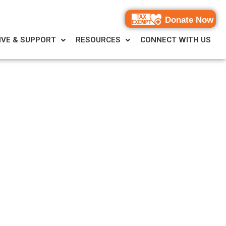
Donate Now
IVE & SUPPORT
RESOURCES
CONNECT WITH US