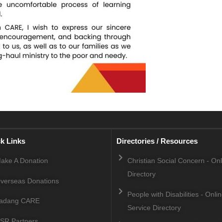
k Links
Directories / Resources
ake A Donation
Christian Social Concern - On
Directory
verseas Donations
People with Disabilities - Onli
adang CARE
Service Directory
SR Partners