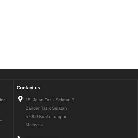
Contact us
line
15, Jalan Tasik Selatan 3
Bandar Tasik Selatan
57000
Kuala Lumpur
ne
Malaysia