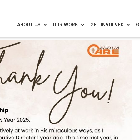
ABOUT US
OUR WORK
GET INVOLVED
G