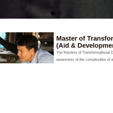
Master of Transfo
(Aid & Developme
The Masters of Transformational 
Education
awareness of the complexities of a
while also recognising that somew
ted Services
academia, theological reflection an
vulnerable lies the greatest possibi
appropriate, sustainable and a bol
This is a 3-year part-time progra
Eastern Colllege Australia in colla
CONTACT US
DISCOVER MORE