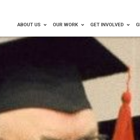
ABOUT US
OUR WORK
GET INVOLVED
G