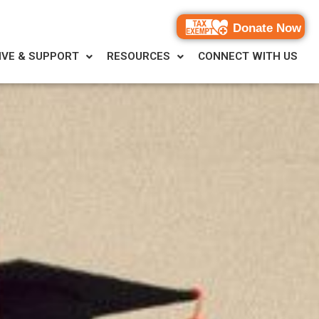
Donate Now
IVE & SUPPORT
RESOURCES
CONNECT WITH US