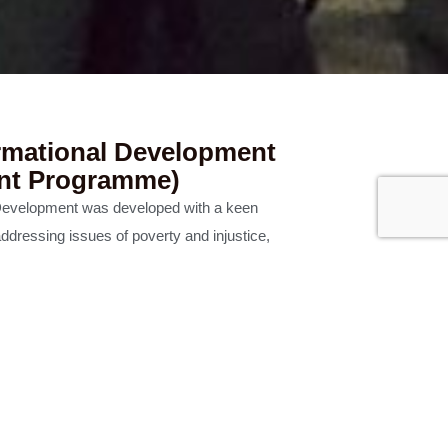
rmational Development
nt Programme)
Development was developed with a keen
ddressing issues of poverty and injustice,
here in the dialogue between rigorous
d the lived experiences of those serving the
lity of people being equipped in a way that is
d declaration of the Good News.
mme offered jointly by Malaysian CARE and
boration with AGST Alliance.