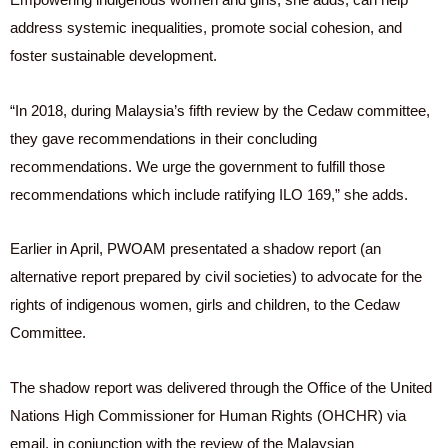
address systemic inequalities, promote social cohesion, and
foster sustainable development.
“In 2018, during Malaysia’s fifth review by the Cedaw committee,
they gave recommendations in their concluding
recommendations. We urge the government to fulfill those
recommendations which include ratifying ILO 169,” she adds.
Earlier in April, PWOAM presentated a shadow report (an
alternative report prepared by civil societies) to advocate for the
rights of indigenous women, girls and children, to the Cedaw
Committee.
The shadow report was delivered through the Office of the United
Nations High Commissioner for Human Rights (OHCHR) via
email, in conjunction with the review of the Malaysian