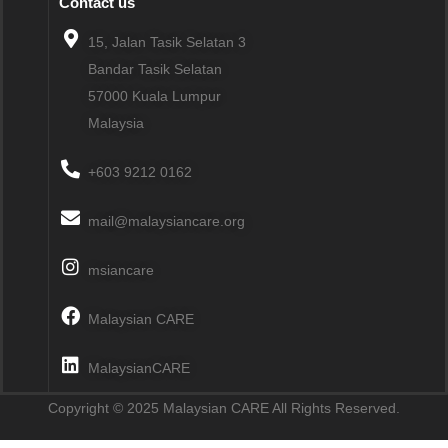
Contact us
15, Jalan Tasik Selatan 3
Bandar Tasik Selatan
57000
Kuala Lumpur
Malaysia
+603 9212 0162
mail@malaysiancare.org
msiancare
Malaysian CARE
MalaysianCARE
Copyright © 2025 Malaysian CARE All Rights Reserved.