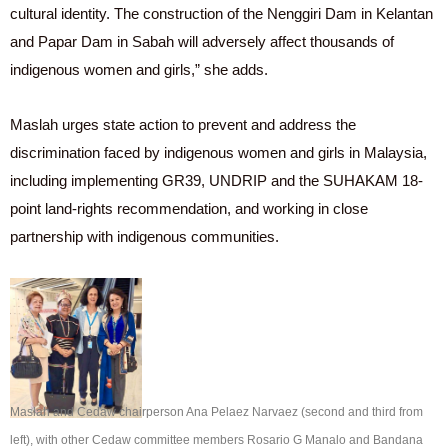
cultural identity. The construction of the Nenggiri Dam in Kelantan
and Papar Dam in Sabah will adversely affect thousands of
indigenous women and girls,” she adds.
Maslah urges state action to prevent and address the
discrimination faced by indigenous women and girls in Malaysia,
including implementing GR39, UNDRIP and the SUHAKAM 18-
point land-rights recommendation, and working in close
partnership with indigenous communities.
Maslah and Cedaw chairperson Ana Pelaez Narvaez (second and third from
left), with other Cedaw committee members Rosario G Manalo and Bandana