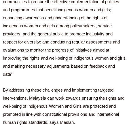
communities to ensure the effective implementation of policies
and programmes that benefit indigenous women and girls;
enhancing awareness and understanding of the rights of
indigenous women and girls among policymakers, service
providers, and the general public to promote inclusivity and
respect for diversity; and conducting regular assessments and
evaluations to monitor the progress of initiatives aimed at
improving the rights and well-being of indigenous women and girls
and making necessary adjustments based on feedback and
data”.
By addressing these challenges and implementing targeted
interventions, Malaysia can work towards ensuring the rights and
well-being of Indigenous Women and Girls are protected and
promoted in line with constitutional provisions and international
human rights standards, says Maslah.