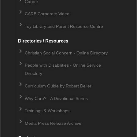
Career
CARE Corporate Video
Toy Library and Parent Resource Centre
Directories / Resources
Christian Social Concern - Online Directory
People with Disabilities - Online Service
Directory
Curriculum Guide by Robert Deller
Why Care? - A Devotional Series
Trainings & Workshops
Media Press Release Archive