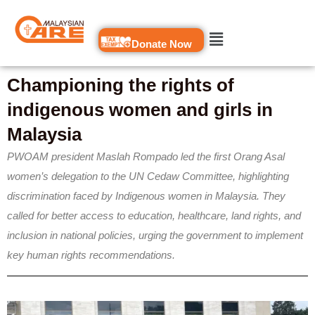
Skip
to
Donate Now
content
Championing the rights of
indigenous women and girls in
Malaysia
PWOAM president Maslah Rompado led the first Orang Asal
women’s delegation to the UN Cedaw Committee, highlighting
discrimination faced by Indigenous women in Malaysia. They
called for better access to education, healthcare, land rights, and
inclusion in national policies, urging the government to implement
key human rights recommendations.