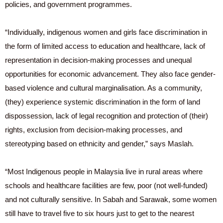
policies, and government programmes.
“Individually, indigenous women and girls face discrimination in
the form of limited access to education and healthcare, lack of
representation in decision-making processes and unequal
opportunities for economic advancement. They also face gender-
based violence and cultural marginalisation. As a community,
(they) experience systemic discrimination in the form of land
dispossession, lack of legal recognition and protection of (their)
rights, exclusion from decision-making processes, and
stereotyping based on ethnicity and gender,” says Maslah.
“Most Indigenous people in Malaysia live in rural areas where
schools and healthcare facilities are few, poor (not well-funded)
and not culturally sensitive. In Sabah and Sarawak, some women
still have to travel five to six hours just to get to the nearest