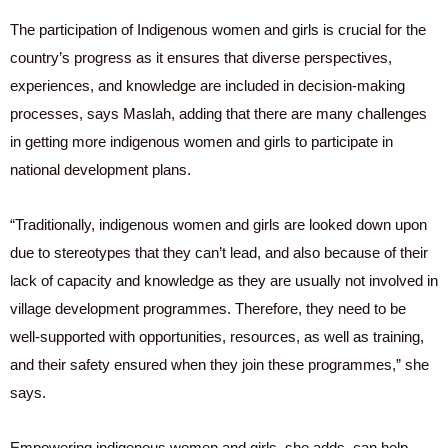
The participation of Indigenous women and girls is crucial for the
country’s progress as it ensures that diverse perspectives,
experiences, and knowledge are included in decision-making
processes, says Maslah, adding that there are many challenges
in getting more indigenous women and girls to participate in
national development plans.
“Traditionally, indigenous women and girls are looked down upon
due to stereotypes that they can’t lead, and also because of their
lack of capacity and knowledge as they are usually not involved in
village development programmes. Therefore, they need to be
well-supported with opportunities, resources, as well as training,
and their safety ensured when they join these programmes,” she
says.
Empowering indigenous women and girls, she adds, can help