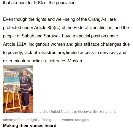
that account for 50% of the population.
Even though the rights and well-being of the Orang Asli are
protected under Article 8(5)(c) of the Federal Constitution, and the
people of Sabah and Sarawak have a special position under
Article 161A, indigenous women and girls still face challenges due
to poverty, lack of infrastructure, limited access to services, and
discriminatory policies, reiterates Maslah.
At the Cedaw Session at the United Nations in Geneva, Switzerland, to
advocate for the rights of indigenous women and girls.
Making their voices heard