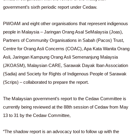
government’s sixth periodic report under Cedaw.
PWOAM and eight other organisations that represent indigenous
people in Malaysia – Jaringan Orang Asal SeMalaysia (Joas),
Partners of Community Organisations in Sabah (Pacos) Trust,
Centre for Orang Asli Concerns (COAC), Apa Kata Wanita Orang
Asli, Jaringan Kampung Orang Asli Semenanjung Malaysia
(JKOASM), Malaysian CARE, Sarawak Dayak Iban Association
(Sadia) and Society for Rights of Indigenous People of Sarawak
(Scrips) – collaborated to prepare the report.
The Malaysian government’s report to the Cedaw Committee is
currently being reviewed at the 88th session of Cedaw from May
13 to 31 by the Cedaw Committee,
“The shadow report is an advocacy tool to follow up with the