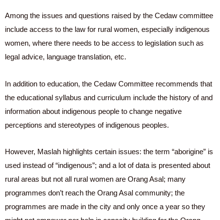
Among the issues and questions raised by the Cedaw committee
include access to the law for rural women, especially indigenous
women, where there needs to be access to legislation such as
legal advice, language translation, etc.
In addition to education, the Cedaw Committee recommends that
the educational syllabus and curriculum include the history of and
information about indigenous people to change negative
perceptions and stereotypes of indigenous peoples.
However, Maslah highlights certain issues: the term “aborigine” is
used instead of “indigenous”; and a lot of data is presented about
rural areas but not all rural women are Orang Asal; many
programmes don’t reach the Orang Asal community; the
programmes are made in the city and only once a year so they