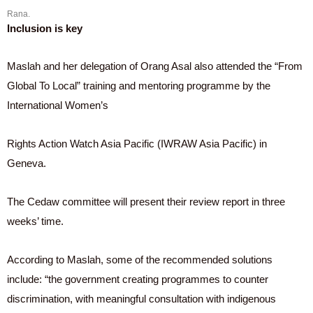
Rana.
Inclusion is key
Maslah and her delegation of Orang Asal also attended the “From
Global To Local” training and mentoring programme by the
International Women’s
Rights Action Watch Asia Pacific (IWRAW Asia Pacific) in
Geneva.
The Cedaw committee will present their review report in three
weeks’ time.
According to Maslah, some of the recommended solutions
include: “the government creating programmes to counter
discrimination, with meaningful consultation with indigenous