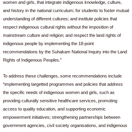
women and girls, that integrate indigenous knowledge, culture,
and history in the national curriculum; for students to foster mutual
understanding of different cultures; and institute policies that
respect indigenous cultural rights without the imposition of
mainstream culture and religion; and respect the land rights of
indigenous people by implementing the 18-point
recommendations by the Suhakam National Inquiry into the Land
Rights of Indigenous Peoples.”
To address these challenges, some recommendations include
“implementing targetted programmes and policies that address
the specific needs of indigenous women and girls, such as
providing culturally sensitive healthcare services, promoting
access to quality education, and supporting economic
empowerment initiatives; strengthening partnerships between
government agencies, civil society organisations, and indigenous