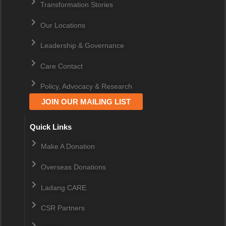
Transformation Stories
Our Locations
Leadership & Governance
Care Contact
Policy, Advocacy & Research
JOIN OUR MAILING LIST
Quick Links
Make A Donation
Overseas Donations
Ladang CARE
CSR Partners