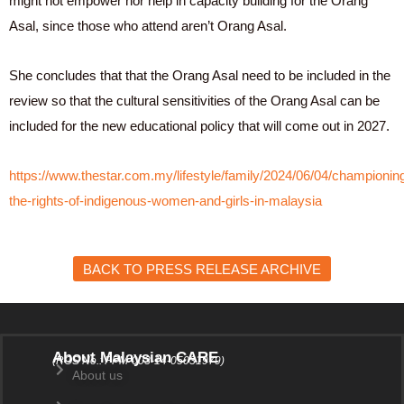
might not empower nor help in capacity building for the Orang
Asal, since those who attend aren’t Orang Asal.
She concludes that that the Orang Asal need to be included in the
review so that the cultural sensitivities of the Orang Asal can be
included for the new educational policy that will come out in 2027.
https://www.thestar.com.my/lifestyle/family/2024/06/04/championin
the-rights-of-indigenous-women-and-girls-in-malaysia
BACK TO PRESS RELEASE ARCHIVE
About Malaysian CARE
(ROS No.: PPM-003-14-05031979)
About us