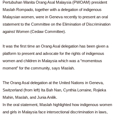
Pertubuhan Wanita Orang Asal Malaysia (PWOAM) president
Maslah Rompado, together with a delegation of indigenous
Malaysian women, were in Geneva recently to present an oral
statement to the Committee on the Elimination of Discrimination
against Women (Cedaw Committee).
It was the first time an Orang Asal delegation has been given a
platform to present and advocate for the rights of indigenous
women and children in Malaysia which was a “momentous
moment” for the community, says Maslah.
The Orang Asal delegation at the United Nations in Geneva,
Switzerland (from left) Ita Bah Nan, Cynthia Lorraine, Rojieka
Mahin, Maslah, and Junia Anilik.
In the oral statement, Maslah highlighted how indigenous women
and girls in Malaysia face intersectional discrimination in laws,