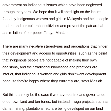
government on Indigenous issues which have been neglected
through the years. We hope that it will shed light on the issues
faced by Indigenous women and girls in Malaysia and help people
understand our cultural sensitivities and prevent the patriarchal
assimilation of our people,” says Maslah.
There are many negative stereotypes and perceptions that hinder
their development and access to opportunities, such as the belief
that indigenous people are not capable of making their own
decisions, and their traditional knowledge and practices are
inferior, that indigenous women and girls don’t want development
because they’re happy where they currently are, says Maslah.
But this can only be the case if we have control and governance
of our own land and territories, but instead, mega projects such as
dams, mining, plantations, etc are being developed on our land