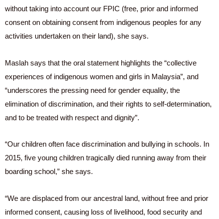
without taking into account our FPIC (free, prior and informed
consent on obtaining consent from indigenous peoples for any
activities undertaken on their land), she says.
Maslah says that the oral statement highlights the “collective
experiences of indigenous women and girls in Malaysia”, and
“underscores the pressing need for gender equality, the
elimination of discrimination, and their rights to self-determination,
and to be treated with respect and dignity”.
“Our children often face discrimination and bullying in schools. In
2015, five young children tragically died running away from their
boarding school,” she says.
“We are displaced from our ancestral land, without free and prior
informed consent, causing loss of livelihood, food security and