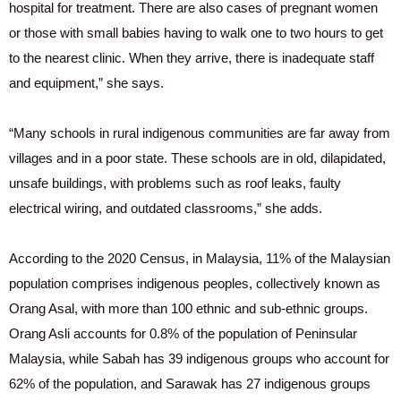
hospital for treatment. There are also cases of pregnant women
or those with small babies having to walk one to two hours to get
to the nearest clinic. When they arrive, there is inadequate staff
and equipment,” she says.
“Many schools in rural indigenous communities are far away from
villages and in a poor state. These schools are in old, dilapidated,
unsafe buildings, with problems such as roof leaks, faulty
electrical wiring, and outdated classrooms,” she adds.
According to the 2020 Census, in Malaysia, 11% of the Malaysian
population comprises indigenous peoples, collectively known as
Orang Asal, with more than 100 ethnic and sub-ethnic groups.
Orang Asli accounts for 0.8% of the population of Peninsular
Malaysia, while Sabah has 39 indigenous groups who account for
62% of the population, and Sarawak has 27 indigenous groups