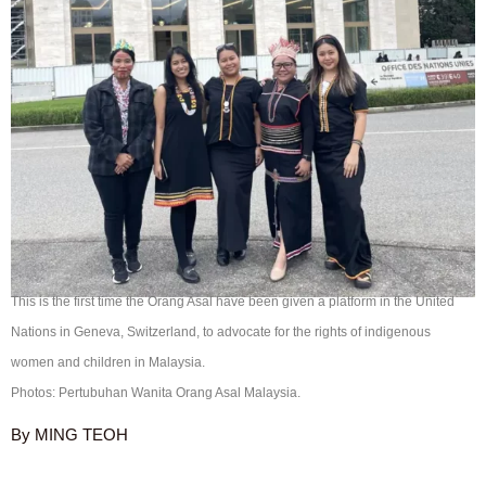
This is the first time the Orang Asal have been given a platform in the United
Nations in Geneva, Switzerland, to advocate for the rights of indigenous
women and children in Malaysia.
Photos: Pertubuhan Wanita Orang Asal Malaysia.
By MING TEOH