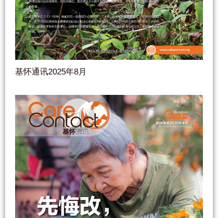
基怀通讯2025年8月