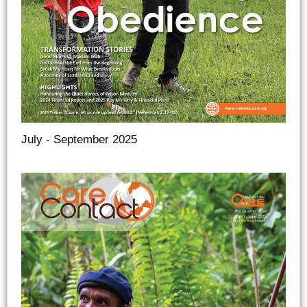
July - September 2025