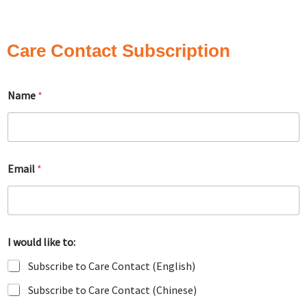
Care Contact Subscription
Name
*
Email
*
I would like to:
Subscribe to Care Contact (English)
Subscribe to Care Contact (Chinese)