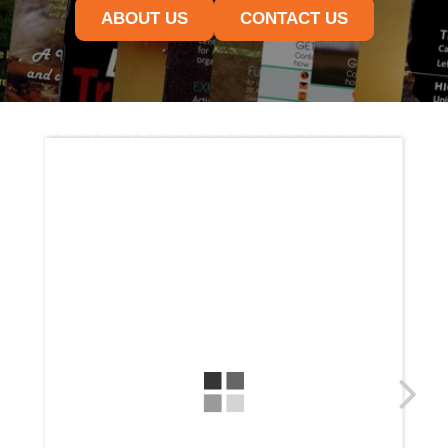
ABOUT US
CONTACT US