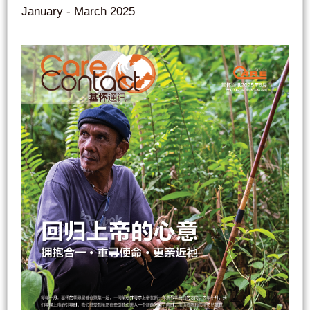
January - March 2025