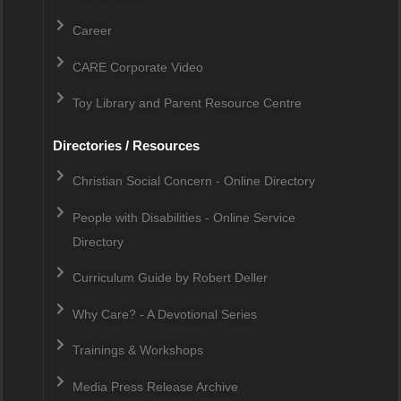
Career
CARE Corporate Video
Toy Library and Parent Resource Centre
Directories / Resources
Christian Social Concern - Online Directory
People with Disabilities - Online Service
Directory
Curriculum Guide by Robert Deller
Why Care? - A Devotional Series
Trainings & Workshops
Media Press Release Archive