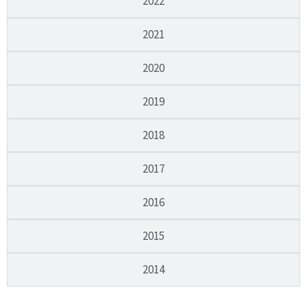
2022
2021
2020
2019
2018
2017
2016
2015
2014