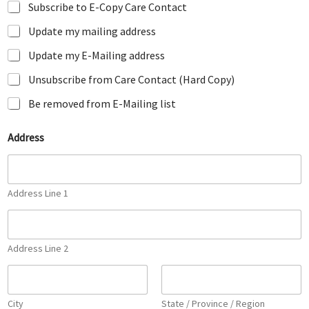
Subscribe to E-Copy Care Contact
Update my mailing address
Update my E-Mailing address
Unsubscribe from Care Contact (Hard Copy)
Be removed from E-Mailing list
E
Address
m
a
i
l
*
Address Line 1
E
m
a
i
Address Line 2
l
City
State / Province / Region