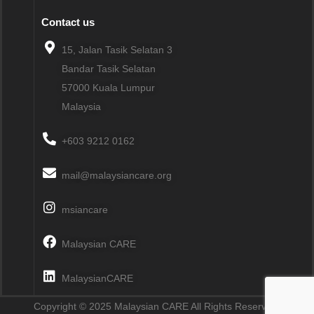
Contact us
15, Jalan Tasik Selatan 3
Bandar Tasik Selatan
57000
Kuala Lumpur
Malaysia
+603 9212 0162
mail@malaysiancare.org
msiancare
Malaysian CARE
MalaysianCARE
Copyright © 2025 Malaysian CARE All Rights Reserved.