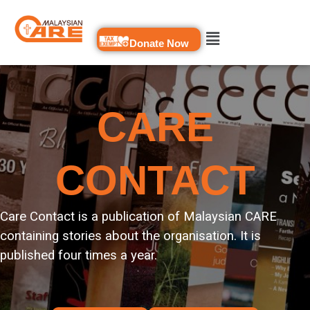
Skip
to
Donate Now
content
CARE
CONTACT
Care Contact is a publication of Malaysian CARE
containing stories about the organisation. It is
published four times a year.