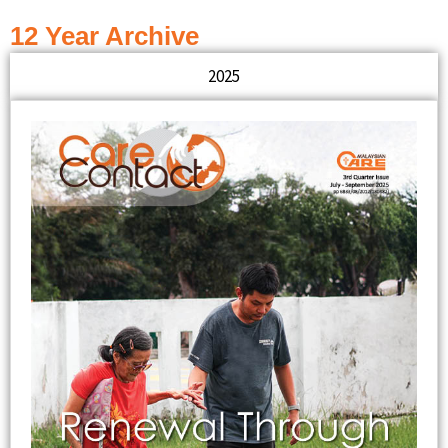
12 Year Archive
2025