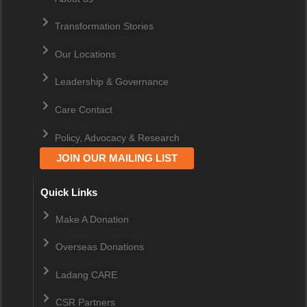
Transformation Stories
Our Locations
Leadership & Governance
Care Contact
Policy, Advocacy & Research
JOIN OUR MAILING LIST
Quick Links
Make A Donation
Overseas Donations
Ladang CARE
CSR Partners