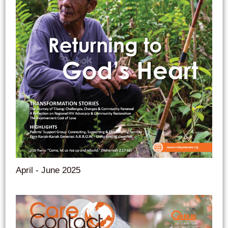
April - June 2025