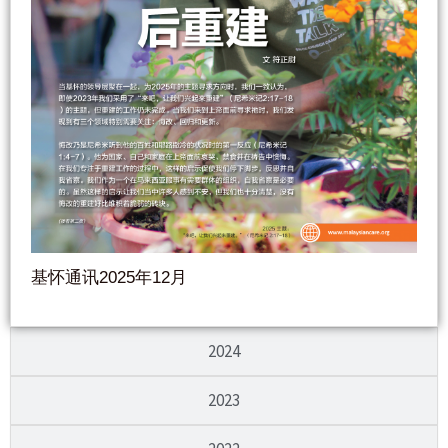
基怀通讯2025年12月
2024
2023