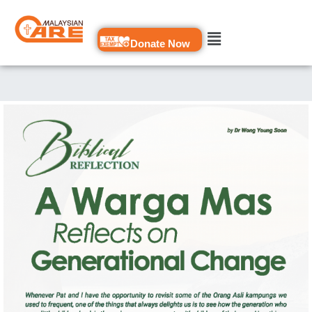
Skip
to
Donate Now
content