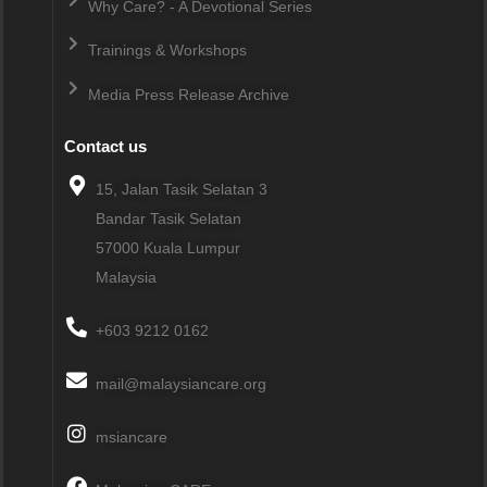
Why Care? - A Devotional Series
Trainings & Workshops
Media Press Release Archive
Contact us
15, Jalan Tasik Selatan 3
Bandar Tasik Selatan
57000
Kuala Lumpur
Malaysia
+603 9212 0162
mail@malaysiancare.org
msiancare