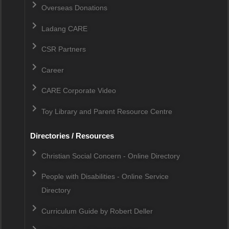
Overseas Donations
Ladang CARE
CSR Partners
Career
CARE Corporate Video
Toy Library and Parent Resource Centre
Directories / Resources
Christian Social Concern - Online Directory
People with Disabilities - Online Service
Directory
Curriculum Guide by Robert Deller