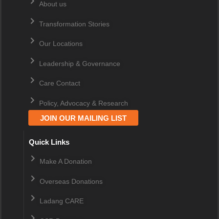
About us
Transformation Stories
Our Locations
Leadership & Governance
Care Contact
Policy, Advocacy & Research
JOIN OUR MAILING LIST
Quick Links
Make A Donation
Overseas Donations
Ladang CARE