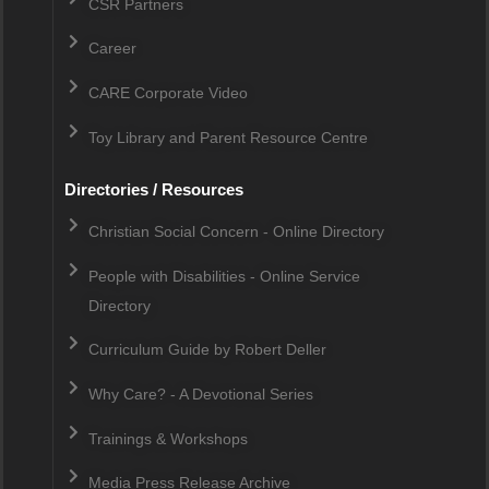
CSR Partners
Career
CARE Corporate Video
Toy Library and Parent Resource Centre
Directories / Resources
Christian Social Concern - Online Directory
People with Disabilities - Online Service
Directory
Curriculum Guide by Robert Deller
Why Care? - A Devotional Series
Trainings & Workshops
Media Press Release Archive