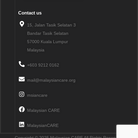
Contact us
15, Jalan Tasik Selatan 3
Bandar Tasik Selatan
57000
Kuala Lumpur
Malaysia
+603 9212 0162
mail@malaysiancare.org
msiancare
Malaysian CARE
MalaysianCARE
Copyright © 2025 Malaysian CARE All Rights Reserved.