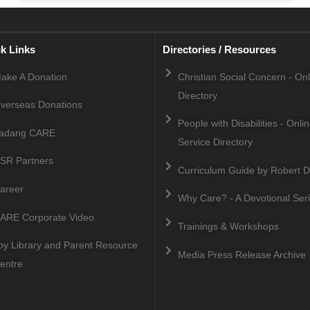
k Links
Directories / Resources
ake A Donation
Christian Social Concern - On
Directory
verseas Donations
People with Disabilities - Onli
adang CARE
Service Directory
SR Partners
Curriculum Guide by Robert D
areer
Why Care? - A Devotional Ser
ARE Corporate Video
Trainings & Workshops
oy Library and Parent Resource
Media Press Release Archive
entre