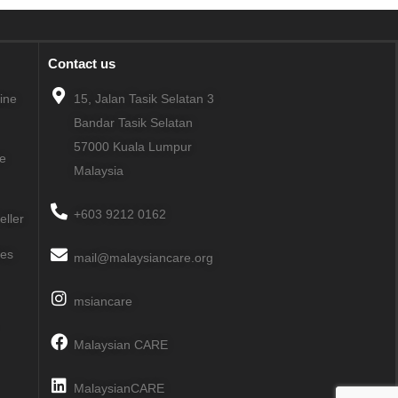
Contact us
line
15, Jalan Tasik Selatan 3
Bandar Tasik Selatan
57000
Kuala Lumpur
ne
Malaysia
+603 9212 0162
eller
ies
mail@malaysiancare.org
msiancare
Malaysian CARE
MalaysianCARE