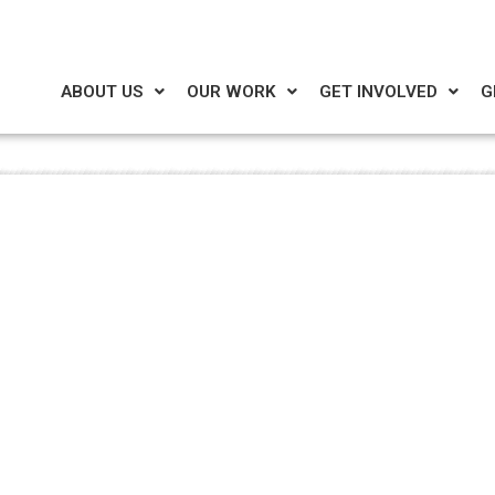
ABOUT US
OUR WORK
GET INVOLVED
G