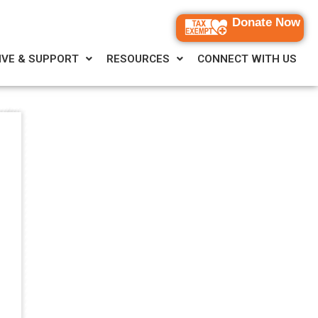
Donate Now
IVE & SUPPORT
RESOURCES
CONNECT WITH US