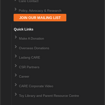
Care Contact
Policy, Advocacy & Research
JOIN OUR MAILING LIST
Quick Links
Make A Donation
Overseas Donations
Ladang CARE
CSR Partners
Career
CARE Corporate Video
Toy Library and Parent Resource Centre