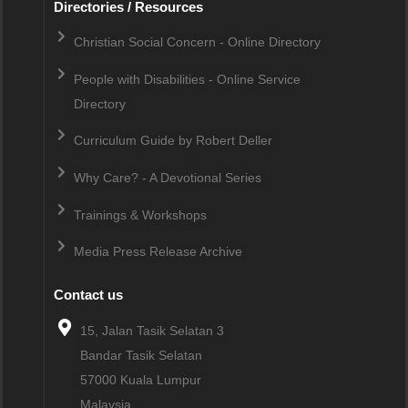
Directories / Resources
Christian Social Concern - Online Directory
People with Disabilities - Online Service
Directory
Curriculum Guide by Robert Deller
Why Care? - A Devotional Series
Trainings & Workshops
Media Press Release Archive
Contact us
15, Jalan Tasik Selatan 3
Bandar Tasik Selatan
57000
Kuala Lumpur
Malaysia