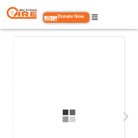
Skip
to
Donate Now
content