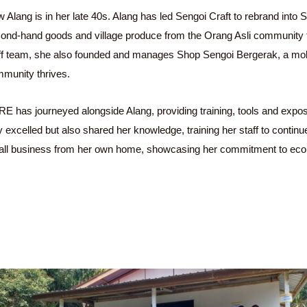
 Alang is in her late 40s. Alang has led Sengoi Craft to rebrand into S
ond-hand goods and village produce from the Orang Asli community 
ff team, she also founded and manages Shop Sengoi Bergerak, a mobil
munity thrives.
E has journeyed alongside Alang, providing training, tools and expos
y excelled but also shared her knowledge, training her staff to conti
ll business from her own home, showcasing her commitment to e