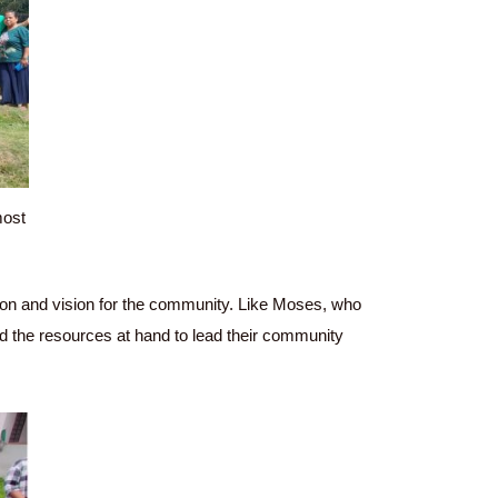
most
sion and vision for the community. Like Moses, who
 and the resources at hand to lead their community