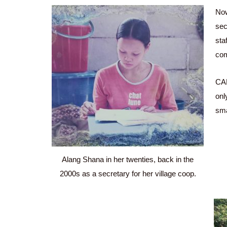
Now
sec
sta
com
CAR
onl
sma
Alang Shana in her twenties, back in the
2000s as a secretary for her village coop.