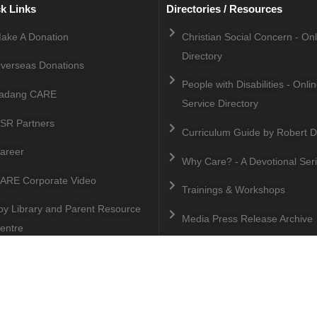
k Links
Directories / Resources
ake A Donation
Christian Social Concern - On
Directory
verseas Donations
People with Disabilities - Onli
adang CARE
Service Directory
SR Partners
Curriculum Guide by Robert D
areer
Why Care? - A Devotional Ser
ARE Corporate Video
Trainings & Workshops
oy Library and Parent Resource
Media Press Release Archive
entre
Copyright © 2025 Malaysian CARE All Rights Reserved.