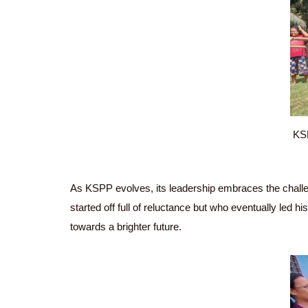
KSP
As KSPP evolves, its leadership embraces the challen
started off full of reluctance but who eventually led 
towards a brighter future.