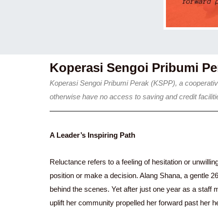
Koperasi Sengoi Pribumi P
Koperasi Sengoi Pribumi Perak (KSPP), a cooperative
otherwise have no access to saving and credit facil
A Leader’s Inspiring Path
Reluctance refers to a feeling of hesitation or unwilli
position or make a decision. Alang Shana, a gentle 2
behind the scenes. Yet after just one year as a staff
uplift her community propelled her forward past her h