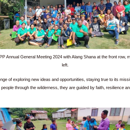
P Annual General Meeting 2024 with Alang Shana at the front row, 
left.
ge of exploring new ideas and opportunities, staying true to its mis
his people through the wilderness, they are guided by faith, resilience