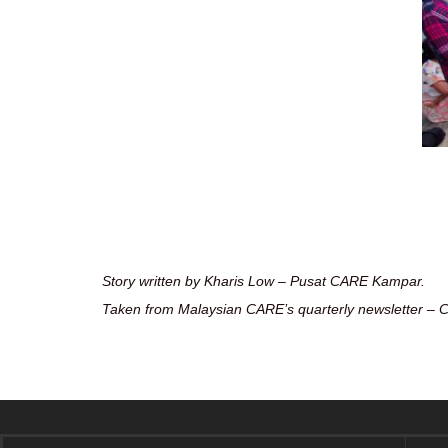
Story written by Kharis Low – Pusat CARE Kampar.
Taken from Malaysian CARE’s quarterly newsletter – C