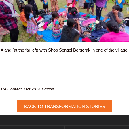
Alang (at the far left) with Shop Sengoi Bergerak in one of the village.
…
are Contact, Oct 2024 Edition.
BACK TO TRANSFORMATION STORIES