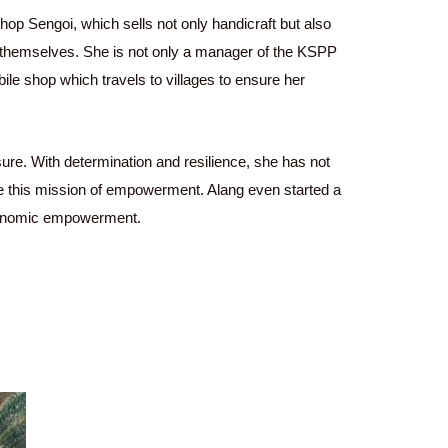
hop Sengoi, which sells not only handicraft but also
themselves. She is not only a manager of the KSPP
e shop which travels to villages to ensure her
ure. With determination and resilience, she has not
nue this mission of empowerment. Alang even started a
conomic empowerment.