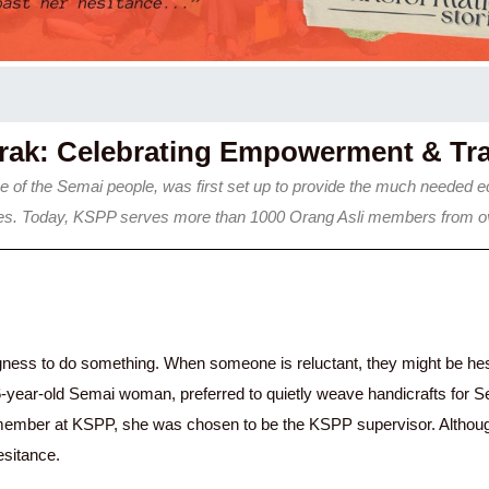
erak: Celebrating Empowerment & Tr
 of the Semai people, was first set up to provide the much needed ec
ities. Today, KSPP serves more than 1000 Orang Asli members from ov
ngness to do something. When someone is reluctant, they might be hesita
6-year-old Semai woman, preferred to quietly weave handicrafts for S
 member at KSPP, she was chosen to be the KSPP supervisor. Although s
esitance.