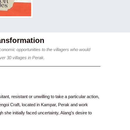
ansformation
onomic opportunities to the villagers who would
er 30 villages in Perak.
nt, resistant or unwilling to take a particular action,
engoi Craft, located in Kampar, Perak and work
he initially faced uncertainty, Alang’s desire to