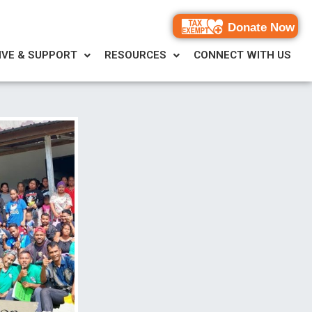
Donate Now
IVE & SUPPORT
RESOURCES
CONNECT WITH US