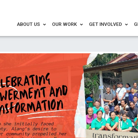
ABOUT US
OUR WORK
GET INVOLVED
G