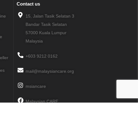
Contact us
line
15, Jalan Tasik Selatan 3
Bandar Tasik Selatan
57000
Kuala Lumpur
ne
Malaysia
+603 9212 0162
eller
ies
mail@malaysiancare.org
msiancare
Malaysian CARE
MalaysianCARE