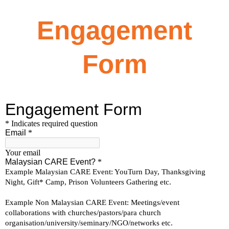
Engagement
Form